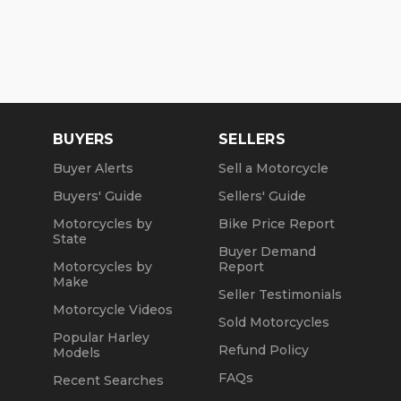
BUYERS
SELLERS
Buyer Alerts
Sell a Motorcycle
Buyers' Guide
Sellers' Guide
Motorcycles by
Bike Price Report
State
Buyer Demand
Motorcycles by
Report
Make
Seller Testimonials
Motorcycle Videos
Sold Motorcycles
Popular Harley
Refund Policy
Models
FAQs
Recent Searches