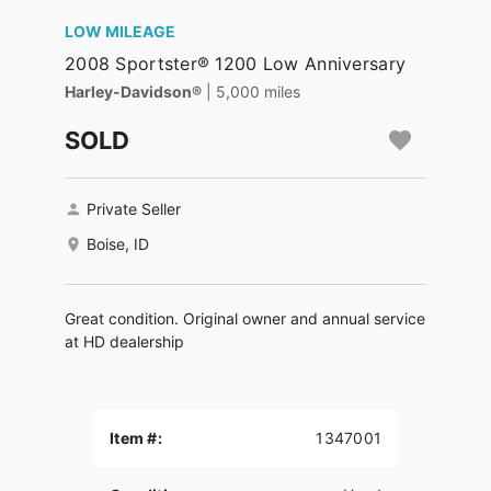
LOW MILEAGE
2008 Sportster® 1200 Low Anniversary
Harley-Davidson®
| 5,000 miles
SOLD
Private Seller
Boise, ID
Great condition. Original owner and annual service
at HD dealership
Item #:
1347001