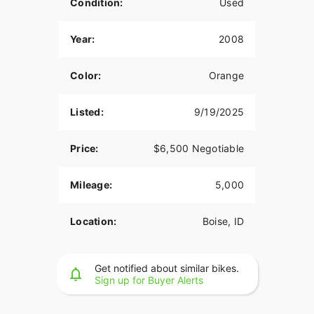
Condition:
Used
Year:
2008
Color:
Orange
Listed:
9/19/2025
Price:
$6,500 Negotiable
Mileage:
5,000
Location:
Boise, ID
Get notified about similar bikes.
Sign up for Buyer Alerts