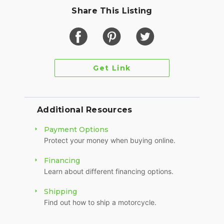
Share This Listing
Get Link
Additional Resources
Payment Options
Protect your money when buying online.
Financing
Learn about different financing options.
Shipping
Find out how to ship a motorcycle.