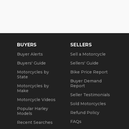
BUYERS
SELLERS
Buyer Alerts
Sell a Motorcycle
Buyers' Guide
Sellers' Guide
Motorcycles by
Bike Price Report
State
Buyer Demand
Motorcycles by
Report
Make
Seller Testimonials
Motorcycle Videos
Sold Motorcycles
Popular Harley
Refund Policy
Models
FAQs
Recent Searches