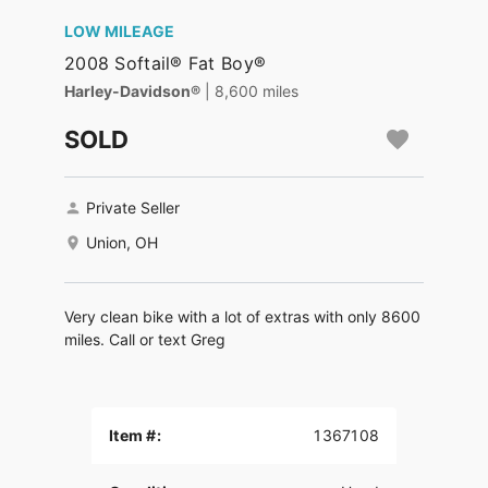
LOW MILEAGE
2008 Softail® Fat Boy®
Harley-Davidson®
| 8,600 miles
SOLD
Private Seller
Union, OH
Very clean bike with a lot of extras with only 8600
miles. Call or text Greg
Item #:
1367108