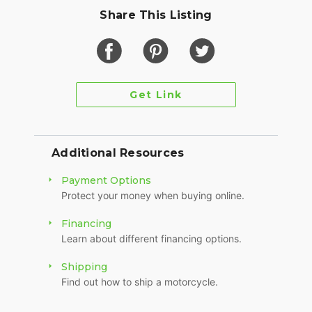
Share This Listing
Get Link
Additional Resources
Payment Options
Protect your money when buying online.
Financing
Learn about different financing options.
Shipping
Find out how to ship a motorcycle.