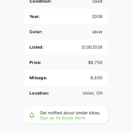
Condition:
Used
Year:
2008
Color:
silver
Listed:
3/28/2026
Price:
$6,750
Mileage:
8,600
Location:
Union, OH
Get notified about similar bikes.
Sign up for Buyer Alerts