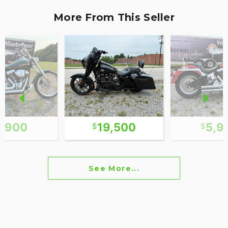
More From This Seller
6,900
19,500
5,9
See More...