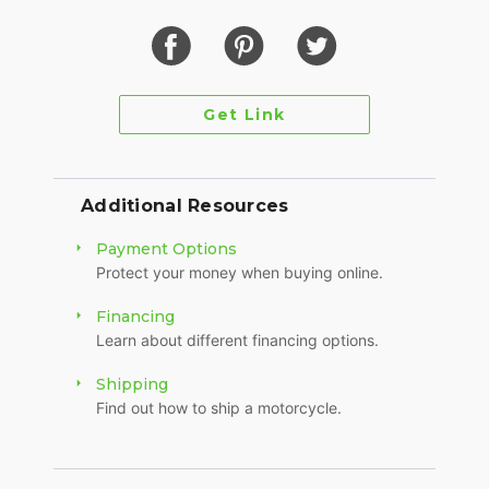
Get Link
Additional Resources
Payment Options
Protect your money when buying online.
Financing
Learn about different financing options.
Shipping
Find out how to ship a motorcycle.