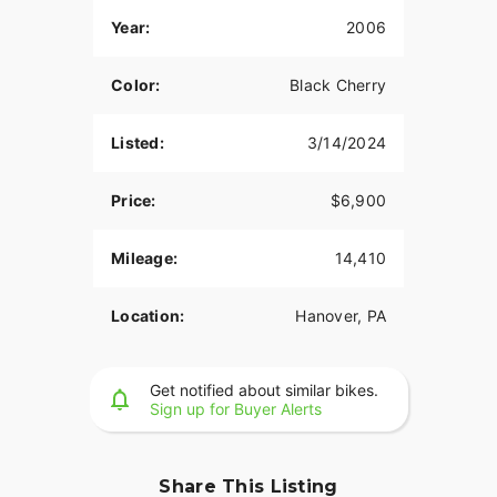
Year:
2006
Color:
Black Cherry
Listed:
3/14/2024
Price:
$6,900
Mileage:
14,410
Location:
Hanover, PA
Get notified about similar bikes.
Sign up for Buyer Alerts
Share This Listing