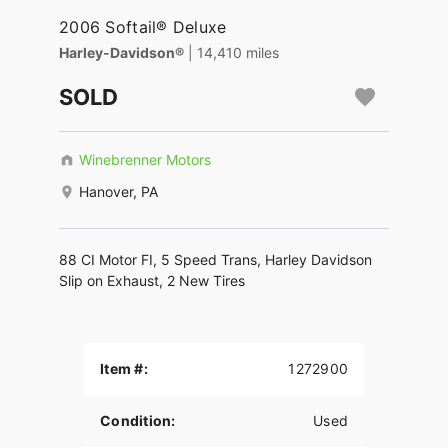
2006 Softail® Deluxe
Harley-Davidson®
| 14,410 miles
SOLD
Winebrenner Motors
Hanover, PA
88 CI Motor FI, 5 Speed Trans, Harley Davidson
Slip on Exhaust, 2 New Tires
Item #:
1272900
Condition:
Used