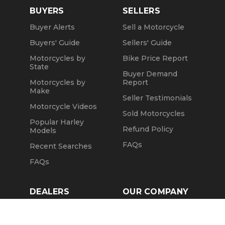
BUYERS
SELLERS
Buyer Alerts
Sell a Motorcycle
Buyers' Guide
Sellers' Guide
Motorcycles by
Bike Price Report
State
Buyer Demand
Motorcycles by
Report
Make
Seller Testimonials
Motorcycle Videos
Sold Motorcycles
Popular Harley
Refund Policy
Models
FAQs
Recent Searches
FAQs
DEALERS
OUR COMPANY
Claim Dealer Page
Our Story
All Advertising
Terms of Service