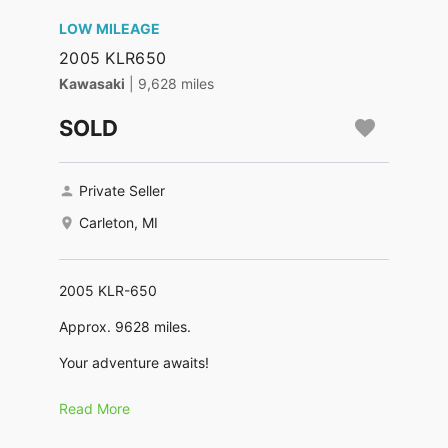
LOW MILEAGE
2005 KLR650
Kawasaki
| 9,628 miles
SOLD
Private Seller
Carleton, MI
2005 KLR-650
Approx. 9628 miles.
Your adventure awaits!
A well maintained motorcycle. Ridden but not
Read More
thrashed on. I did some trail riding, some two
tracks and gravel roads. Mostly ridden on paved