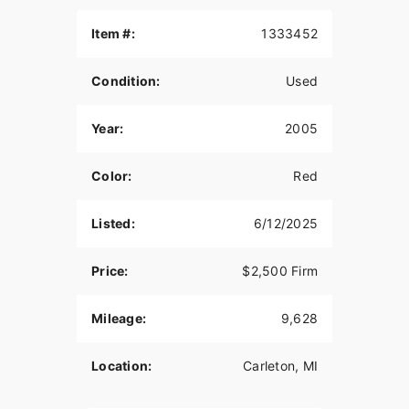
roads. No sand or mud riding. I am the second
and fourth owner. I bought it from the first owner,
Item #:
1333452
sold it and then bought it again.
Condition:
Used
I installed a Supertrapp IDS2 muffler and a FMF
Power Bomb header pipe. It is a little louder than
the stock muffler and it weighs a lot less than the
Year:
2005
stock system. . I also jetted the carb using the
dynojet stage 1 kit.
Color:
Red
The tires have wear on them, the rear tire
probably has 1 season left on it. The front is not
Listed:
6/12/2025
too bad. The plastic is in good shape, it is faded
from the sun.
Price:
$2,500 Firm
The sale includes the nylon saddle bags, top bag,
and tank bag. The OEM muffler is included and
Mileage:
9,628
there is a seat pad included also.
The motorcycle is sold without a warranty or
Location:
Carleton, MI
guarantee. It is sold as a used vehicle, as is.
Cash only, no credit given. No trades. No