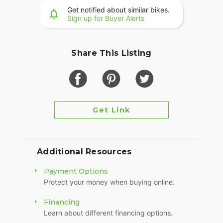
international sales.
Get notified about similar bikes.
Sign up for Buyer Alerts
The vehicle has a clear title.
Thanks for looking.
Share This Listing
Get Link
Additional Resources
Payment Options
Protect your money when buying online.
Financing
Learn about different financing options.