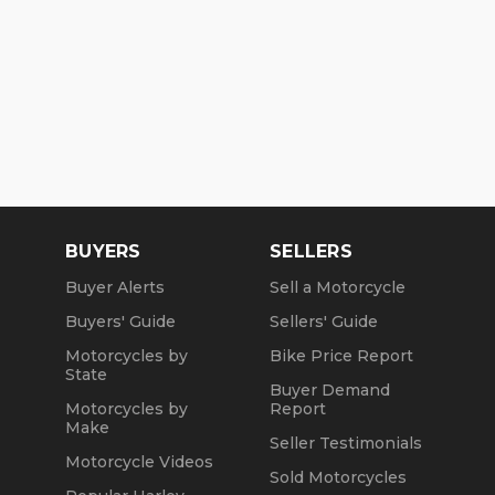
BUYERS
SELLERS
Buyer Alerts
Sell a Motorcycle
Buyers' Guide
Sellers' Guide
Motorcycles by
Bike Price Report
State
Buyer Demand
Motorcycles by
Report
Make
Seller Testimonials
Motorcycle Videos
Sold Motorcycles