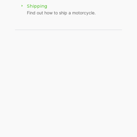
Shipping
Find out how to ship a motorcycle.