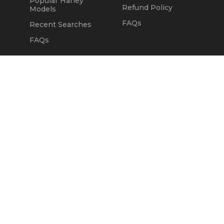
Popular Harley
Refund Policy
Models
FAQs
Recent Searches
FAQs
DEALERS
OUR COMPANY
Claim Dealer Page
Our Story
All Advertising
Terms of Service
Account Options
Privacy Policy
Find a Dealer
Opt Out
FAQs
Contact Us
Press & Media
ChopperExchange