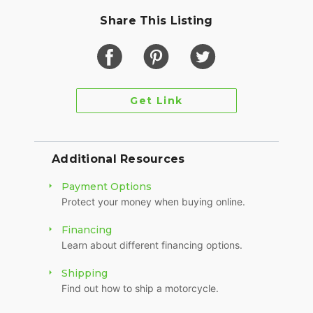
Share This Listing
Get Link
Additional Resources
Payment Options
Protect your money when buying online.
Financing
Learn about different financing options.
Shipping
Find out how to ship a motorcycle.