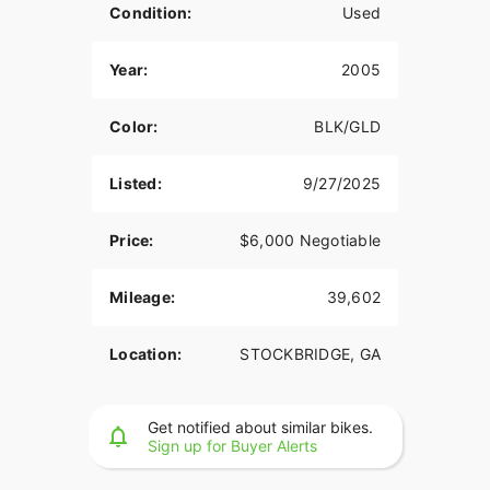
Condition:
Used
Year:
2005
Color:
BLK/GLD
Listed:
9/27/2025
Price:
$6,000 Negotiable
Mileage:
39,602
Location:
STOCKBRIDGE, GA
Get notified about similar bikes.
Sign up for Buyer Alerts