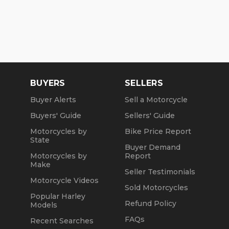
BUYERS
SELLERS
Buyer Alerts
Sell a Motorcycle
Buyers' Guide
Sellers' Guide
Motorcycles by
Bike Price Report
State
Buyer Demand
Motorcycles by
Report
Make
Seller Testimonials
Motorcycle Videos
Sold Motorcycles
Popular Harley
Refund Policy
Models
FAQs
Recent Searches