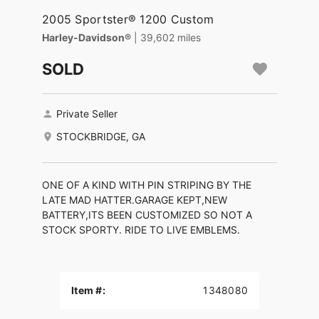
2005 Sportster® 1200 Custom
Harley-Davidson®
| 39,602 miles
SOLD
Private Seller
STOCKBRIDGE, GA
ONE OF A KIND WITH PIN STRIPING BY THE
LATE MAD HATTER.GARAGE KEPT,NEW
BATTERY,ITS BEEN CUSTOMIZED SO NOT A
STOCK SPORTY. RIDE TO LIVE EMBLEMS.
Item #:
1348080