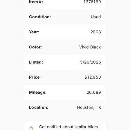
Item #:
1376190
Just Serviced!
88 C.I. Carburated Engine
Condition:
Used
5 Speed
Year:
2003
Fishtail Exhaust
HD Chrome Foot Controls
Color:
Vivid Black
Chrome Hand Controls
Listed:
5/26/2026
HD Rider Backrest
Chrome Engine Covers
Price:
$12,950
HD Windshield
Mileage:
20,689
FLSTS Windshield Bag
HD Passenger Backrest
Location:
Houston, TX
FLSTS Tassled Mud Flaps
Get notified about similar bikes.
Fat Apes