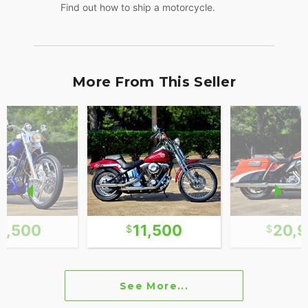
Find out how to ship a motorcycle.
More From This Seller
3,500
11,500
20,
See More...