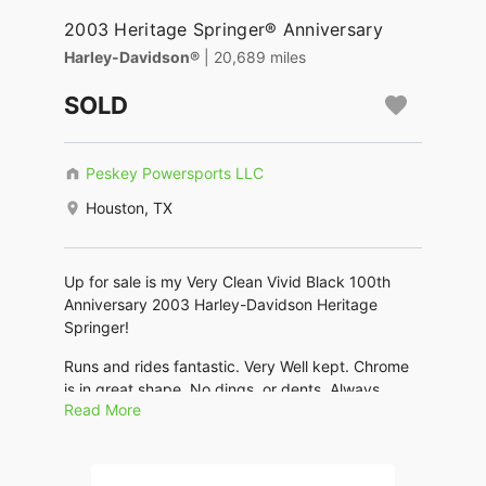
2003 Heritage Springer® Anniversary
Harley-Davidson®
| 20,689 miles
SOLD
Peskey Powersports LLC
Houston, TX
Up for sale is my Very Clean Vivid Black 100th
Anniversary 2003 Harley-Davidson Heritage
Springer!
Runs and rides fantastic. Very Well kept. Chrome
is in great shape. No dings, or dents. Always
Read More
Garaged, well maintained. This bike is classic and
beautiful, turns heads everywhere it goes! Lots of
extras and lots of extra chrome!