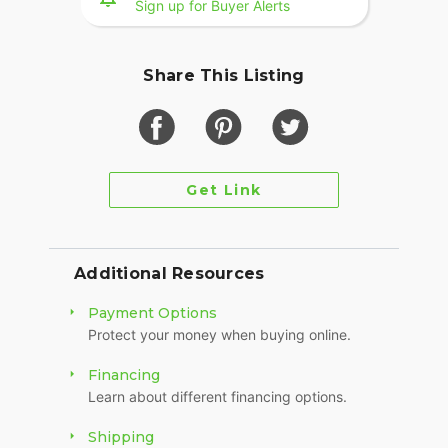
Sign up for Buyer Alerts
FLSTS Luggage Rack
Miscellaneous Extra Chrome
Share This Listing
2003 100th Ann Editon is one of the most
desirable years of the FLSTS. It's rare to find a
Heritage Springer in this condition with only
20,689 miles - Don't miss it!
Get Link
Clean Title in Hand
Video Available Upon Request
Additional Resources
Payment Options
Protect your money when buying online.
Financing
Learn about different financing options.
Shipping