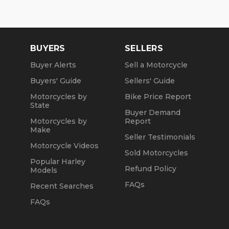
BUYERS
SELLERS
Buyer Alerts
Sell a Motorcycle
Buyers' Guide
Sellers' Guide
Motorcycles by
Bike Price Report
State
Buyer Demand
Motorcycles by
Report
Make
Seller Testimonials
Motorcycle Videos
Sold Motorcycles
Popular Harley
Refund Policy
Models
FAQs
Recent Searches
FAQs