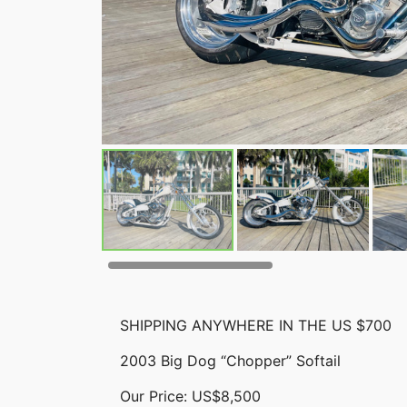
SHIPPING ANYWHERE IN THE US $700
2003 Big Dog “Chopper” Softail
Our Price: US$8,500