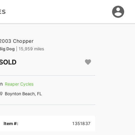
ES
2003 Chopper
Big Dog
| 15,959 miles
SOLD
Reaper Cycles
Boynton Beach, FL
Item #:
1351837