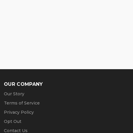
OUR COMPANY
Our Story
Terms of Service
Privacy Policy
Opt Out
Contact Us