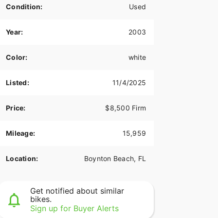
Condition:
Used
Year:
2003
Color:
white
Listed:
11/4/2025
Price:
$8,500 Firm
Mileage:
15,959
Location:
Boynton Beach, FL
Get notified about similar
bikes.
Sign up for Buyer Alerts