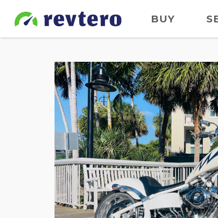
BUY
S