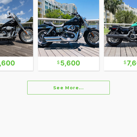
ire it's dated 2011 but does not show signs of
 out. You can find a walk around video on our
s beautiful bike.
oother ride than its rigid-frame cousin, the
owstopper but also a rider’s machine. The crisp
lemented by chrome accents that give it a
tion of style and comfort that sets this bike apart
1,600
5,600
7,
 has more than enough torque to move you forward
at highway speeds and holds the road like a much
See More...
ic looks, modern updates, and an easy ride, this
erfect match.
arly 2000s there were several companies that
trying to make a commercial name for themselves.
s catered to the exclusive custom one-of-build