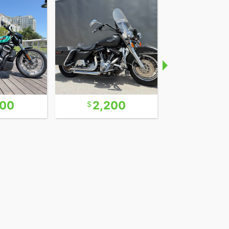
600
2,200
9,9