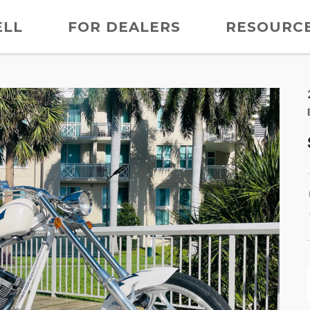
ELL
FOR DEALERS
RESOURC