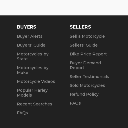
BUYERS
SELLERS
Buyer Alerts
Sell a Motorcycle
Buyers' Guide
Sellers' Guide
Motorcycles by
Bike Price Report
State
Buyer Demand
Motorcycles by
Report
Make
Seller Testimonials
Motorcycle Videos
Sold Motorcycles
Popular Harley
Refund Policy
Models
FAQs
Recent Searches
FAQs