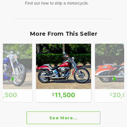
Find out how to ship a motorcycle.
More From This Seller
3,500
11,500
20,
See More...