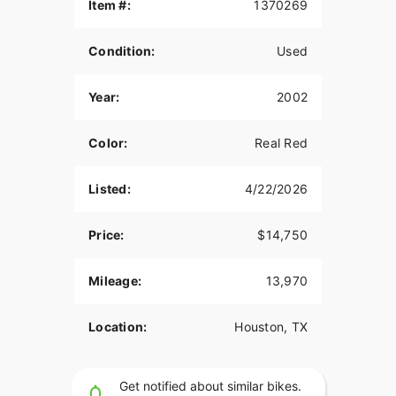
Item #:
1370269
Brand new Factory Dunlop tires!
Condition:
Used
Just Serviced!
88 C.I. Carbureted! (True Harley Sound)
Year:
2002
5 Speed
Color:
Real Red
Fishtail Exhaust
DNA Fat Spoke matching Wheels
Listed:
4/22/2026
Chrome Calipers
Price:
$14,750
Nostalgia Chrome Floorboards
Nostalgia Breather cover
Mileage:
13,970
Fat beach Bars
Location:
Houston, TX
Chrome Controls
Extra Engine Chrome
Get notified about similar bikes.