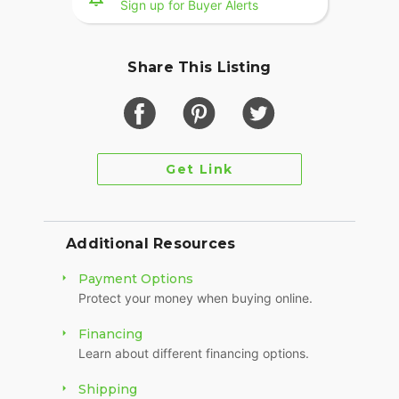
Sign up for Buyer Alerts
Chrome Frame Covers
Extra swing arm Chrome
Share This Listing
Chrome FLSTS Fender tips
HD Fender Tasseled Mudflap
HD Rider Backrest and Pad
Only 13,970 original miles - Don't miss it!
Get Link
Clean Title in Hand
Video Available Upon Request
Additional Resources
Payment Options
Protect your money when buying online.
Financing
Learn about different financing options.
Shipping