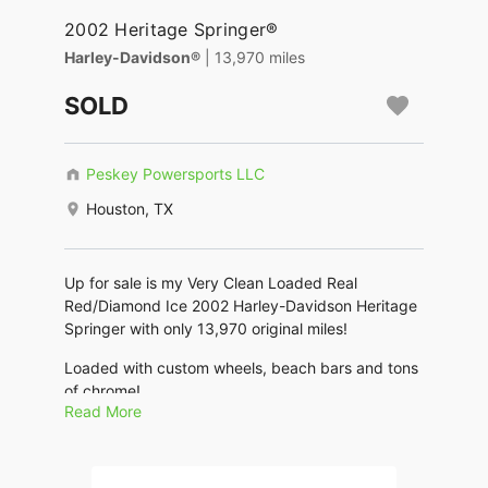
2002 Heritage Springer®
Harley-Davidson®
| 13,970 miles
SOLD
Peskey Powersports LLC
Houston, TX
Up for sale is my Very Clean Loaded Real
Red/Diamond Ice 2002 Harley-Davidson Heritage
Springer with only 13,970 original miles!
Loaded with custom wheels, beach bars and tons
of chrome!
Read More
Runs and rides great. Always Garaged, well
maintained. This bike is classic and beautiful. No
Scratches dings or dents.