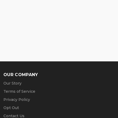
OUR COMPANY
Our Story
Terms of Service
Privacy Policy
Opt Out
Contact Us