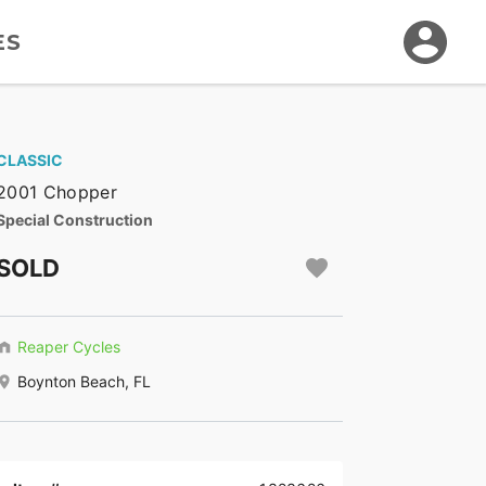
ES
CLASSIC
2001 Chopper
Special Construction
SOLD
Reaper Cycles
Boynton Beach, FL