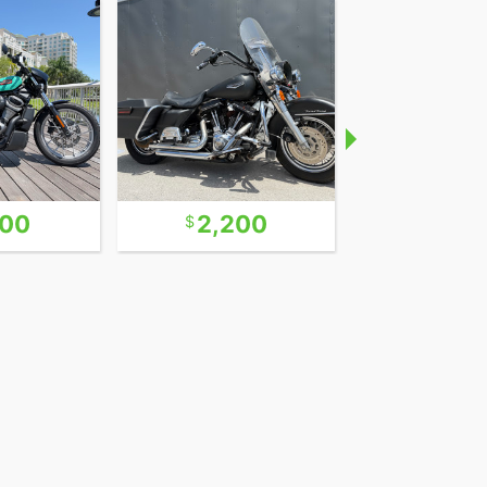
600
2,200
9,9