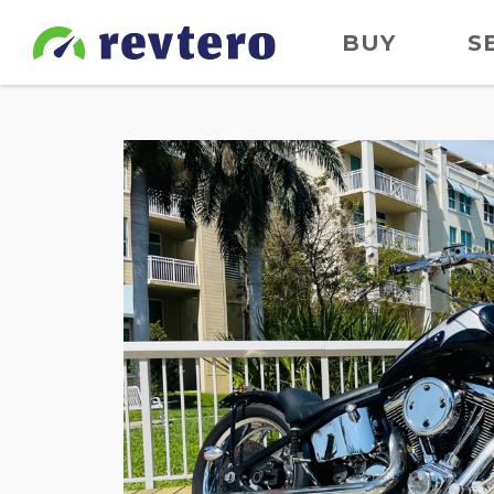
BUY
S