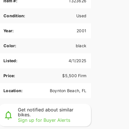
Item #:
1323626
Condition:
Used
Year:
2001
Color:
black
Listed:
4/1/2025
Price:
$5,500 Firm
Location:
Boynton Beach, FL
Get notified about similar
bikes.
Sign up for Buyer Alerts