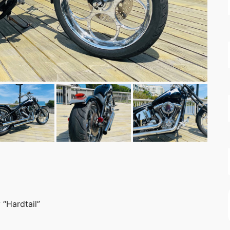
“Hardtail”