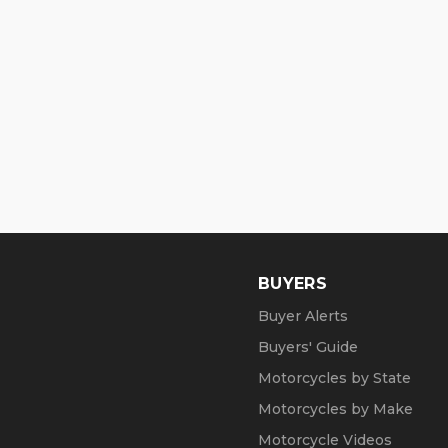
NO FINANCING !!!
Shipping:
Delivery within 20 Miles is free!
Delivery all over the lower 48 is $599, n
Reaper Cycles (a Cavallino Motors comp
www.ReaperCycles.com (copy/paste link)
our inventory: https://reapercycles.com/i
BUYERS
211 SE 10th Ave, Boynton Beach, FL 3343
Buyer Alerts
Summer Opening Hours (May1 through Oc
Buyers' Guide
Mon, Tue, Thu and Fr: by Appointment
Motorcycles by State
Motorcycles by Make
Wed: 2pm to 7pm
Motorcycle Videos