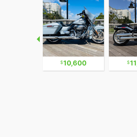
Surprisingly this bike is a very easy hand
actually does not rattle your brains out.
punch instead of your spine. Handles easy 
Independence Motorcycle Company was fo
for about 5 years until they were hit wit
selling new bikes in CA that did not meet
the fine they shut their doors in 2005.
5,400
10,600
1
No Dealer Fee No Negotiating !
Most dealers charge fees in addition to th
are profits to the dealer. We do not trick
The price you see is the price this bike se
offers! Everybody pays the same. No up-sel
Clear ! Easy ! Straight forward ! FAIR !
Financing: