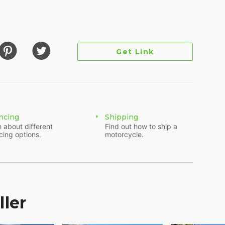
Get Link
ncing
Shipping
 about different
Find out how to ship a
 as you can see by the pictures, needs some love
cing options.
motorcycle.
nto a “Rat Chopper”, old-school style. The bike runs
hing to be done. It is a fully functioning bike that
several years. We re-lined the tank, did a full carb
. Now either go all the way in the “rat” department
 the walk around video on our website that shows
ller
ed out and should be replaced.