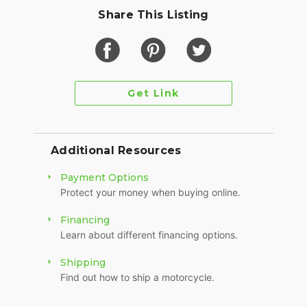
Share This Listing
Get Link
Additional Resources
Payment Options
Protect your money when buying online.
Financing
Learn about different financing options.
Shipping
Find out how to ship a motorcycle.