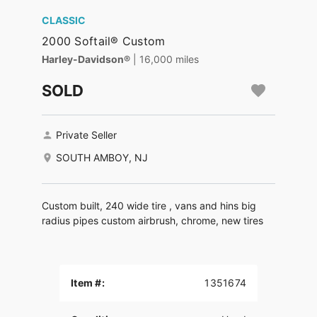
CLASSIC
2000 Softail® Custom
Harley-Davidson®
| 16,000 miles
SOLD
Private Seller
SOUTH AMBOY, NJ
Custom built, 240 wide tire , vans and hins big
radius pipes custom airbrush, chrome, new tires
Item #:
1351674