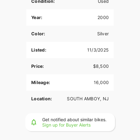
Condition:
Used
Year:
2000
Color:
Silver
Listed:
11/3/2025
Price:
$8,500
Mileage:
16,000
Location:
SOUTH AMBOY, NJ
Get notified about similar bikes.
Sign up for Buyer Alerts