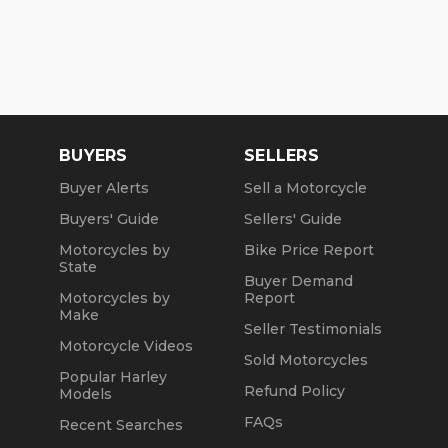
BUYERS
SELLERS
Buyer Alerts
Sell a Motorcycle
Buyers' Guide
Sellers' Guide
Motorcycles by
Bike Price Report
State
Buyer Demand
Motorcycles by
Report
Make
Seller Testimonials
Motorcycle Videos
Sold Motorcycles
Popular Harley
Refund Policy
Models
FAQs
Recent Searches