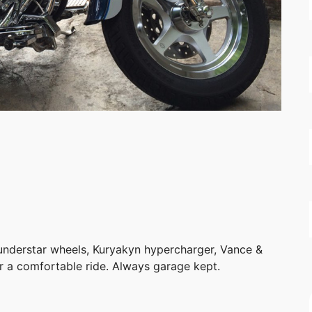
hunderstar wheels, Kuryakyn hypercharger, Vance &
r a comfortable ride. Always garage kept.