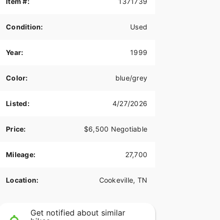
Item #:
1371739
Condition:
Used
Year:
1999
Color:
blue/grey
Listed:
4/27/2026
Price:
$6,500 Negotiable
Mileage:
27,700
Location:
Cookeville, TN
Get notified about similar