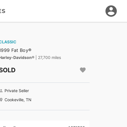
ES
CLASSIC
1999 Fat Boy®
Harley-Davidson®
| 27,700 miles
SOLD
Private Seller
Cookeville, TN