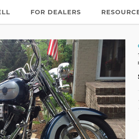
ELL
FOR DEALERS
RESOURC