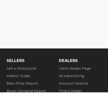
SELLERS
DEALERS
Sell a Motorcycle
Claim Dealer Page
Sellers' Guide
All Advertising
Bike Price Report
Account Options
Buyer Demand Report
Find a Dealer
Seller Testimonials
FAQs
Sold Motorcycles