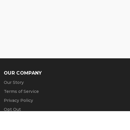
OUR COMPANY
Our Story
Terms of Service
Privacy Policy
Opt Out
Contact Us
Press & Media