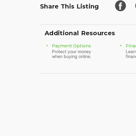
Share This Listing
Additional Resources
Payment Options
Fina
Protect your money
Learn
when buying online.
finan