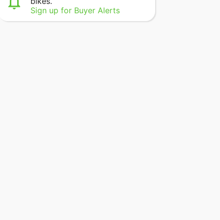
bikes.
Sign up for Buyer Alerts