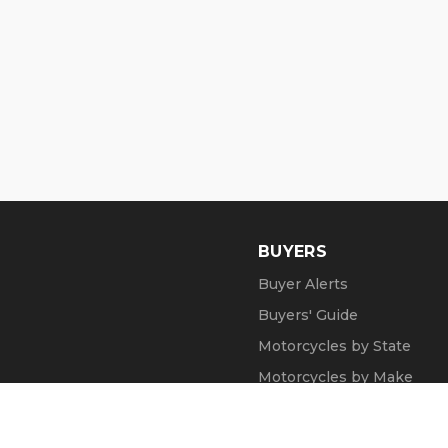
BUYERS
Buyer Alerts
Buyers' Guide
Motorcycles by State
Motorcycles by Make
Motorcycle Videos
Popular Harley Models