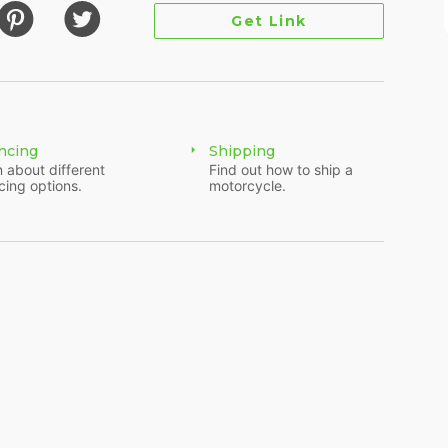
Get Link
ncing
Shipping
 about different
Find out how to ship a
cing options.
motorcycle.