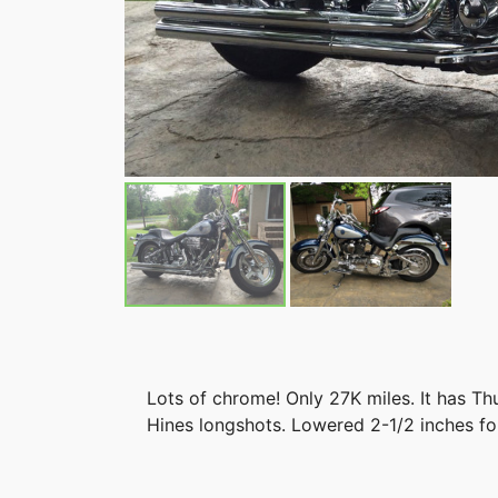
Lots of chrome! Only 27K miles. It has T
Hines longshots. Lowered 2-1/2 inches fo