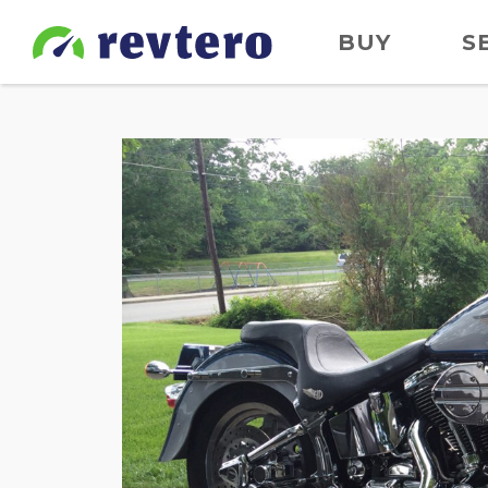
BUY
S