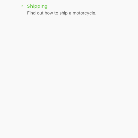
Shipping
Find out how to ship a motorcycle.