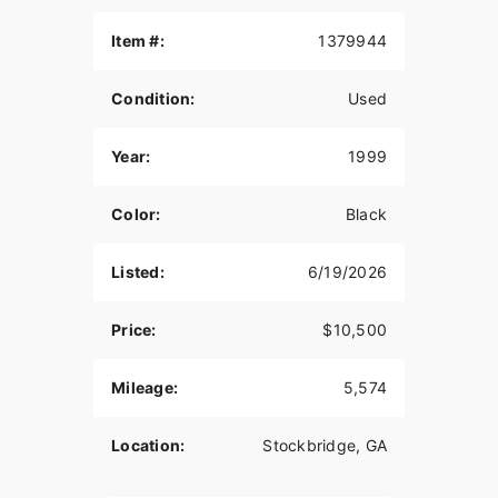
Item #:
1379944
Condition:
Used
Year:
1999
Color:
Black
Listed:
6/19/2026
Price:
$10,500
Mileage:
5,574
Location:
Stockbridge, GA