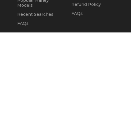
Popular Harley
Refund Policy
Models
FAQs
Recent Searches
FAQs
DEALERS
OUR COMPANY
Claim Dealer Page
Our Story
All Advertising
Terms of Service
Account Options
Privacy Policy
Find a Dealer
Opt Out
FAQs
Contact Us
Press & Media
ChopperExchange