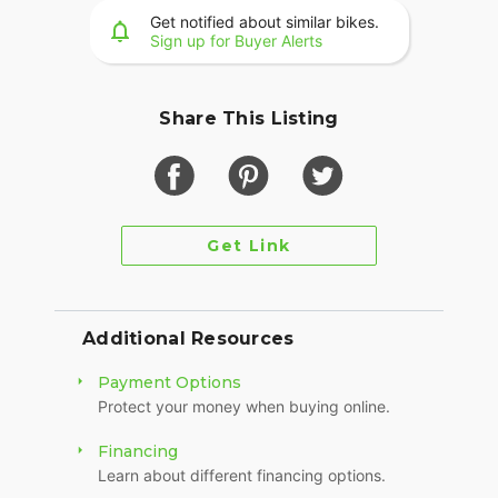
Get notified about similar bikes.
Sign up for Buyer Alerts
Share This Listing
Get Link
Additional Resources
Payment Options
Protect your money when buying online.
Financing
Learn about different financing options.