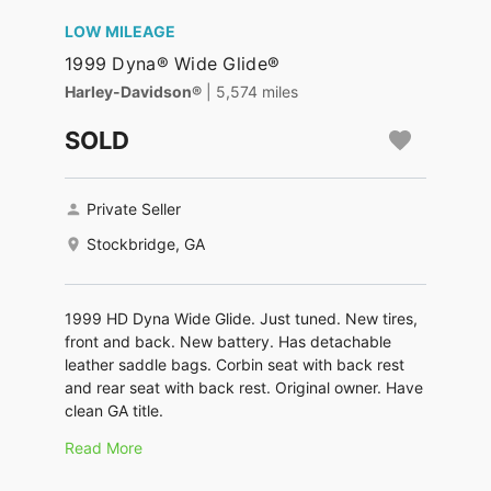
LOW MILEAGE
1999 Dyna® Wide Glide®
Harley-Davidson®
| 5,574 miles
SOLD
Private Seller
Stockbridge, GA
1999 HD Dyna Wide Glide. Just tuned. New tires,
front and back. New battery. Has detachable
leather saddle bags. Corbin seat with back rest
and rear seat with back rest. Original owner. Have
clean GA title.
Read More