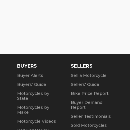
BUYERS
SELLERS
Buyer Alerts
Sell a Motorcycle
Buyers' Guide
Sellers' Guide
Motorcycles by
Bike Price Report
State
Buyer Demand
Motorcycles by
Report
Make
Seller Testimonials
Motorcycle Videos
Sold Motorcycles