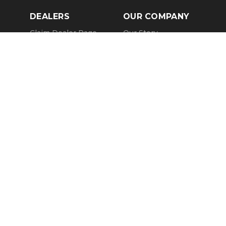
DEALERS
OUR COMPANY
Claim Dealer Page
Our Story
All Advertising
Terms of Service
Account Options
Privacy Policy
Find a Dealer
Opt Out
FAQs
Contact Us
Press & Media
ChopperExchange