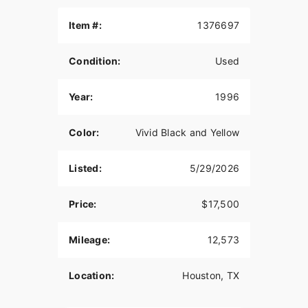
Well maintained. This bike is classic and beautiful.
Item #:
1376697
Rare bike with this low of miles, turns heads
everywhere it goes!
Condition:
Used
Just Serviced!
Year:
1996
80 C.I. EVO Motor
5 Speed
Color:
Vivid Black and Yellow
Misc Extra Chrome
Listed:
5/29/2026
It's rare to find a Bad Boy Springer in this
condition, especially this color - Don't miss it!
Price:
$17,500
Clean Title in Hand
Mileage:
12,573
Video Available Upon Request
Location:
Houston, TX