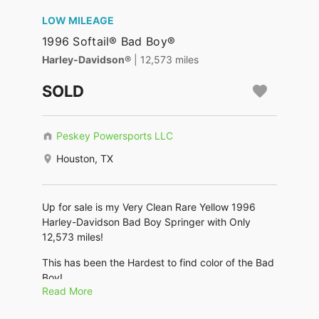
LOW MILEAGE
1996 Softail® Bad Boy®
Harley-Davidson®
| 12,573 miles
SOLD
Peskey Powersports LLC
Houston, TX
Up for sale is my Very Clean Rare Yellow 1996
Harley-Davidson Bad Boy Springer with Only
12,573 miles!
This has been the Hardest to find color of the Bad
Boy!
Read More
No Scratches dings or dents. Chrome is great!
Metals, bolts and spokes are shiny.