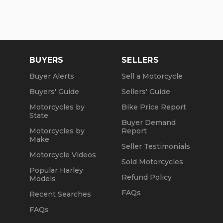
BUYERS
SELLERS
Buyer Alerts
Sell a Motorcycle
Buyers' Guide
Sellers' Guide
Motorcycles by
Bike Price Report
State
Buyer Demand
Motorcycles by
Report
Make
Seller Testimonials
Motorcycle Videos
Sold Motorcycles
Popular Harley
Refund Policy
Models
FAQs
Recent Searches
FAQs