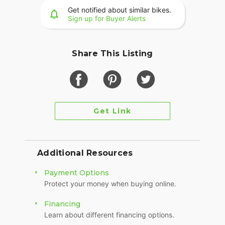
Get notified about similar bikes.
Sign up for Buyer Alerts
Share This Listing
Get Link
Additional Resources
Payment Options
Protect your money when buying online.
Financing
Learn about different financing options.