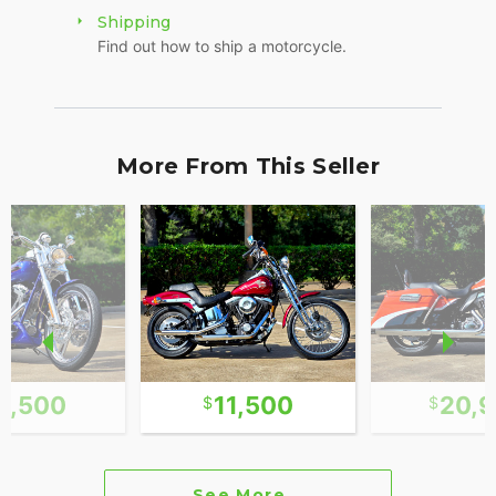
Shipping
Find out how to ship a motorcycle.
More From This Seller
3,500
11,500
20,
See More...