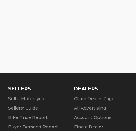
SELLERS
DEALERS
Sell a Motorcycle
Claim Dealer Page
Sellers' Guide
All Advertising
Bike Price Report
Account Options
Buyer Demand Report
Find a Dealer