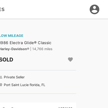
ES
LOW MILEAGE
1986 Electra Glide® Classic
Harley-Davidson®
| 14,766 miles
SOLD
Private Seller
Port Saint Lucie florida, FL