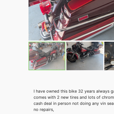
I have owned this bike 32 years always g
comes with 2 new tires and lots of chrome 
cash deal in person not doing any vin sea
no repairs,