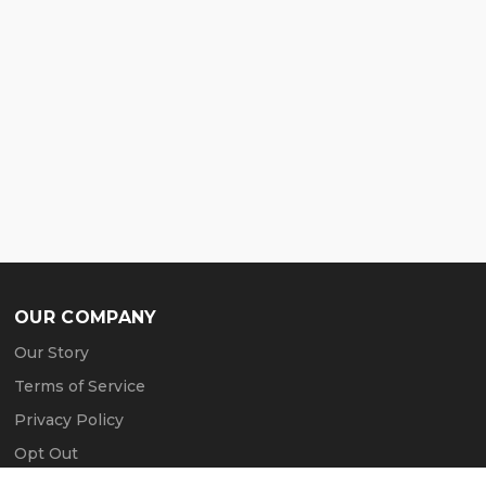
OUR COMPANY
Our Story
Terms of Service
Privacy Policy
Opt Out