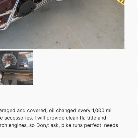
araged and covered, oil changed every 1,000 mi
accessories. I will provide clean fla title and
rch engines, so Don,t ask, bike runs perfect, needs