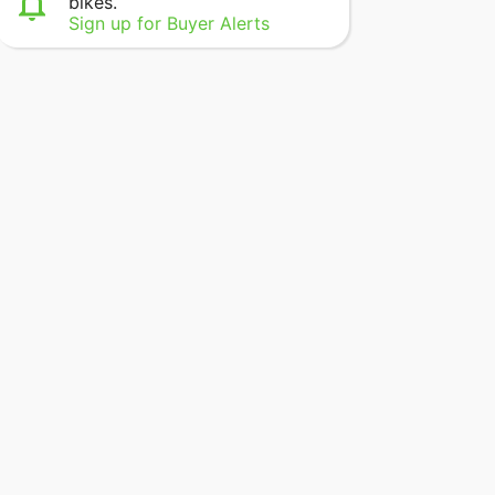
bikes.
Sign up for Buyer Alerts