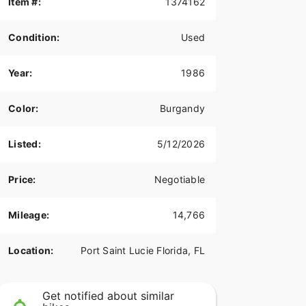
Item #:
1374162
Condition:
Used
Year:
1986
Color:
Burgandy
Listed:
5/12/2026
Price:
Negotiable
Mileage:
14,766
Location:
Port Saint Lucie Florida, FL
Get notified about similar