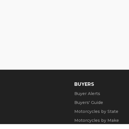
BUYERS
Buyer Alerts
Buyers' Guide
Motorcycles by State
Motorcycles by Make