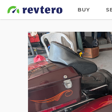
BUY
S