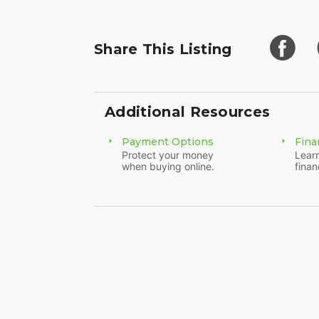
Share This Listing
Additional Resources
Payment Options
Fina
Protect your money
Learn
when buying online.
finan