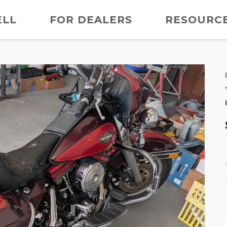
ELL
FOR DEALERS
RESOURC