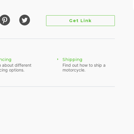
Get Link
ncing
Shipping
 about different
Find out how to ship a
cing options.
motorcycle.