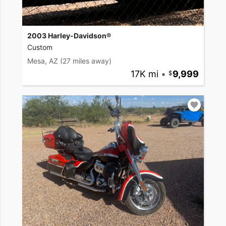
2003 Harley-Davidson®
Custom
Mesa, AZ
(27 miles away)
17K mi
•
9,999