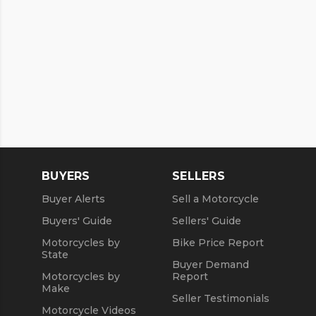
BUYERS
SELLERS
Buyer Alerts
Sell a Motorcycle
Buyers' Guide
Sellers' Guide
Motorcycles by
Bike Price Report
State
Buyer Demand
Motorcycles by
Report
Make
Seller Testimonials
Motorcycle Videos