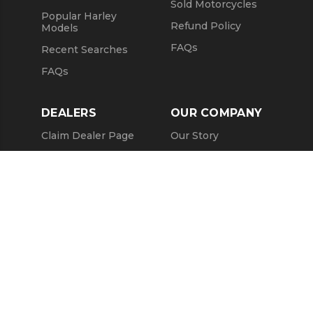
Sold Motorcycles
Popular Harley
Refund Policy
Models
FAQs
Recent Searches
FAQs
DEALERS
OUR COMPANY
Claim Dealer Page
Our Story
All Advertising
Terms of Service
Account Options
Privacy Policy
Find a Dealer
Opt Out
FAQs
Contact Us
Press & Media
ChopperExchange