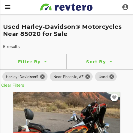
Used Harley-Davidson® Motorcycles
Near 85020 for Sale
5 results
Filter By
Sort By
Harley-Davidson®
Near Phoenix, AZ
Used
Clear Filters