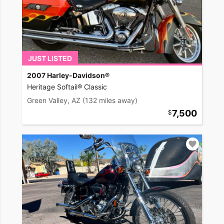
JUST LISTED
2007 Harley-Davidson®
Heritage Softail® Classic
Green Valley, AZ
(132 miles away)
7,500