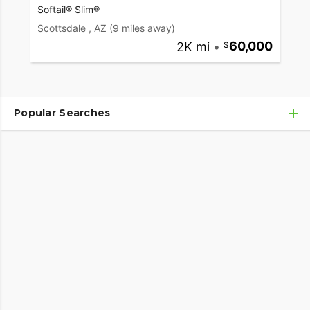
Softail® Slim®
Scottsdale , AZ
(9 miles away)
2K mi
•
60,000
Popular Searches
Used Harley-Davidson® Motorcycles
Used Harley-Davidson® Motorcycles Under $10,000
Used Motorcycles