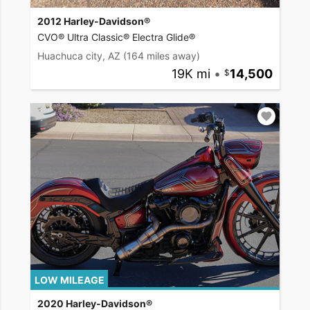
2012 Harley-Davidson®
CVO® Ultra Classic® Electra Glide®
Huachuca city, AZ
(164 miles away)
19K mi
•
14,500
LOW MILEAGE
2020 Harley-Davidson®