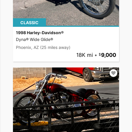
CLASSIC
1998 Harley-Davidson®
Dyna® Wide Glide®
Phoenix, AZ
(25 miles away)
18K mi
•
9,000