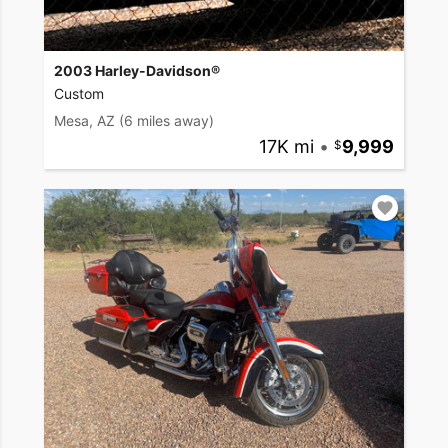
2003 Harley-Davidson®
Custom
Mesa, AZ
(6 miles away)
17K mi
•
9,999