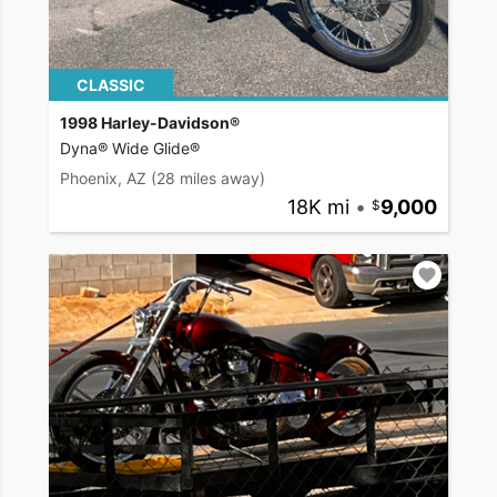
CLASSIC
1998 Harley-Davidson®
Dyna® Wide Glide®
Phoenix, AZ
(28 miles away)
18K mi
•
9,000