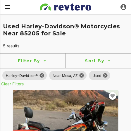
Used Harley-Davidson® Motorcycles
Near 85205 for Sale
5 results
Filter By
Sort By
Harley-Davidson®
Near Mesa, AZ
Used
Clear Filters