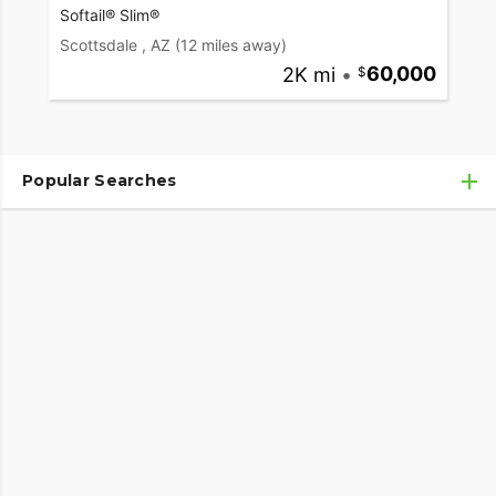
Softail® Slim®
Scottsdale , AZ
(12 miles away)
2K mi
•
60,000
Popular Searches
Used Harley-Davidson® Motorcycles
Used Harley-Davidson® Motorcycles Under $10,000
Used Motorcycles