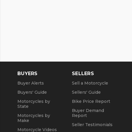
BUYERS
SELLERS
Buyer Alerts
Sell a Motorcycle
Buyers' Guide
Sellers' Guide
Motorcycles by
Bike Price Report
State
Buyer Demand
Motorcycles by
Report
Make
Seller Testimonials
Motorcycle Videos