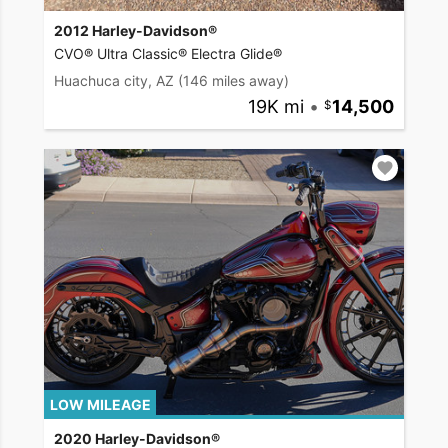
2012 Harley-Davidson®
CVO® Ultra Classic® Electra Glide®
Huachuca city, AZ
(146 miles away)
19K mi
•
14,500
LOW MILEAGE
2020 Harley-Davidson®