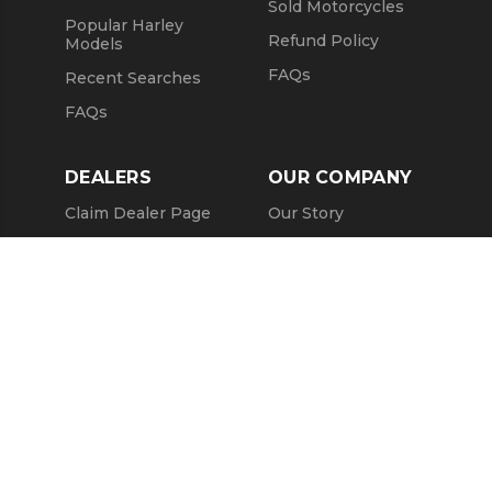
Sold Motorcycles
Popular Harley
Refund Policy
Models
FAQs
Recent Searches
FAQs
DEALERS
OUR COMPANY
Claim Dealer Page
Our Story
All Advertising
Terms of Service
Account Options
Privacy Policy
Find a Dealer
Opt Out
FAQs
Contact Us
Press & Media
ChopperExchange