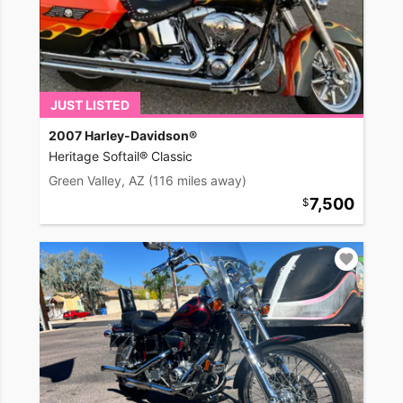
JUST LISTED
2007 Harley-Davidson®
Heritage Softail® Classic
Green Valley, AZ
(116 miles away)
7,500