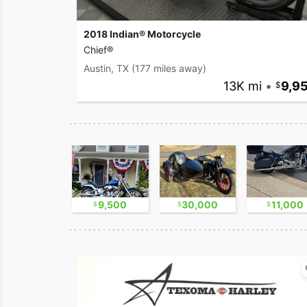
2018 Indian® Motorcycle
Chief®
Austin, TX
(177 miles away)
13K mi
•
9,9
2,300
9,500
30,000
11,000