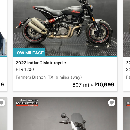
LOW MILEAGE
2022 Indian® Motorcycle
2
FTR 1200
S
Farmers Branch, TX
(6 miles away)
F
99
607 mi
•
10,699