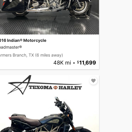
016 Indian® Motorcycle
oadmaster®
armers Branch, TX
(6 miles away)
48K mi
•
11,699