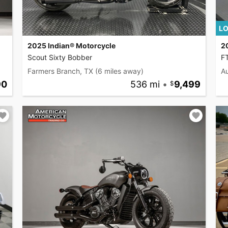
LO
2025 Indian® Motorcycle
2
Scout Sixty Bobber
F
Farmers Branch, TX
(6 miles away)
Au
90
536 mi
•
9,499