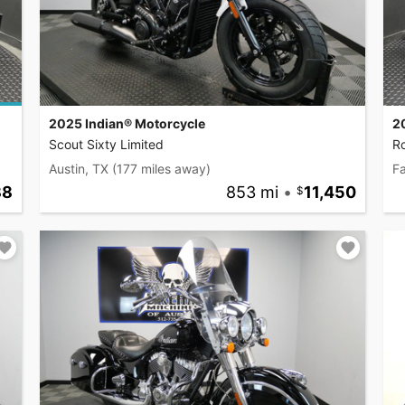
2025 Indian® Motorcycle
2
Scout Sixty Limited
R
Austin, TX
(177 miles away)
F
88
853 mi
•
11,450