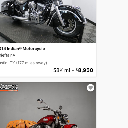
014 Indian® Motorcycle
ieftain®
stin, TX
(177 miles away)
58K mi
•
8,950