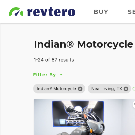
BUY
S
Indian® Motorcycle 
1-24 of 67 results
Filter By
C
Indian® Motorcycle
Near Irving, TX