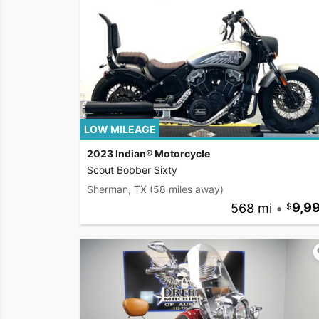
LOW MILEAGE
2023 Indian® Motorcycle
Scout Bobber Sixty
Sherman, TX
(58 miles away)
568 mi
•
9,9