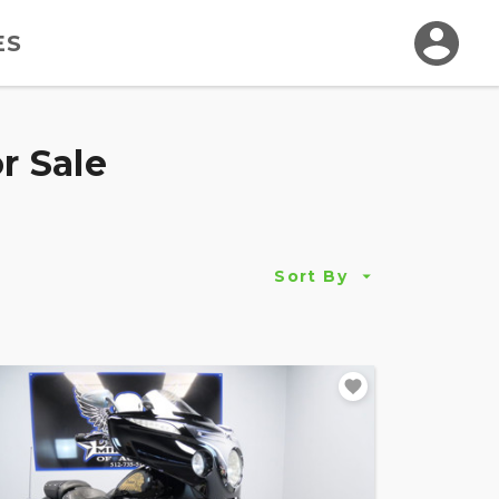
ES
r Sale
Sort By