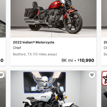
2022 Indian® Motorcycle
2
Chief
Ch
Bedford, TX
(10 miles away)
B
50
9K mi
•
10,990