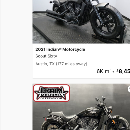
2021 Indian® Motorcycle
Scout Sixty
Austin, TX
(177 miles away)
6K mi
•
8,4