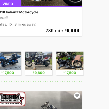
VIDEO
018 Indian® Motorcycle
cout®
llas, TX
(8 miles away)
28K mi
•
9,999
17,500
9,800
17,500
2,300