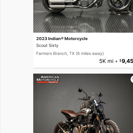
2023 Indian® Motorcycle
Scout Sixty
Farmers Branch, TX
(6 miles away)
5K mi
•
9,4