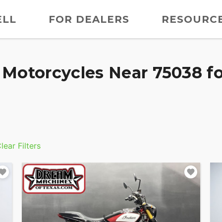
ELL
FOR DEALERS
RESOURC
Motorcycles Near 75038 fo
lear Filters