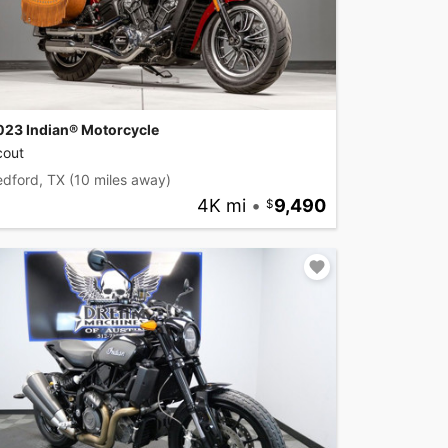
023 Indian® Motorcycle
cout
edford, TX
(10 miles away)
4K mi
•
9,490