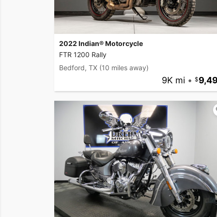
2022 Indian® Motorcycle
FTR 1200 Rally
Bedford, TX
(10 miles away)
9K mi
•
9,4