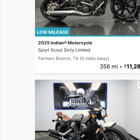
LOW MILEAGE
2025 Indian® Motorcycle
Sport Scout Sixty Limited
Farmers Branch, TX
(6 miles away)
356 mi
•
11,2