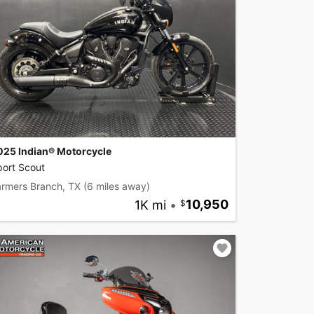
025 Indian® Motorcycle
port Scout
armers Branch, TX
(6 miles away)
1K mi
•
10,950