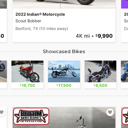
2022 Indian® Motorcycle
2
Scout Bobber
S
Bedford, TX
(10 miles away)
Da
50
4K mi
•
9,990
Showcased Bikes
16,750
17,500
8,500