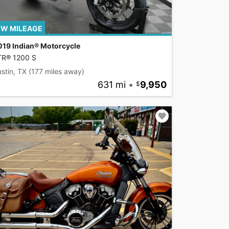
W MILEAGE
019 Indian® Motorcycle
TR® 1200 S
stin, TX
(177 miles away)
631 mi
•
9,950