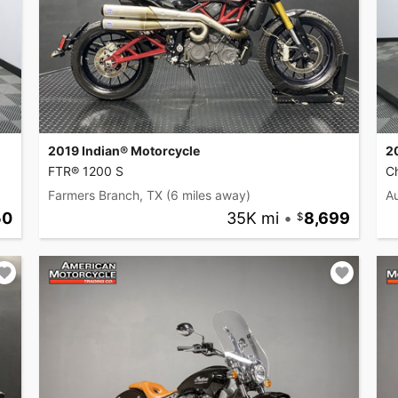
2019 Indian® Motorcycle
2
FTR® 1200 S
Ch
Farmers Branch, TX
(6 miles away)
Au
50
35K mi
•
8,699