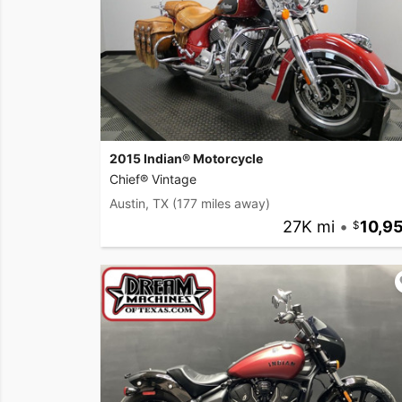
2015 Indian® Motorcycle
Chief® Vintage
Austin, TX
(177 miles away)
27K mi
•
10,9