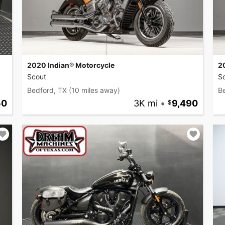
2020 Indian® Motorcycle
2
Scout
S
Bedford, TX
(10 miles away)
B
50
3K mi
•
9,490