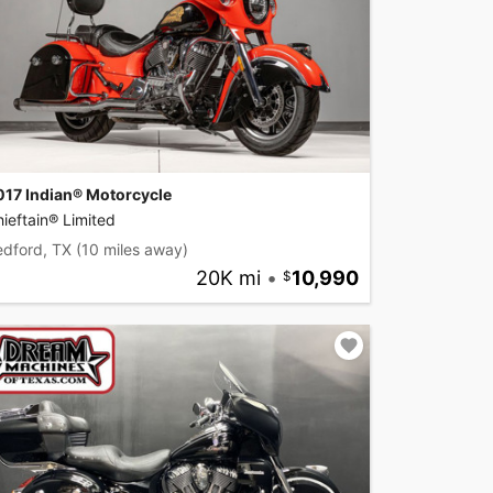
017 Indian® Motorcycle
ieftain® Limited
edford, TX
(10 miles away)
20K mi
•
10,990