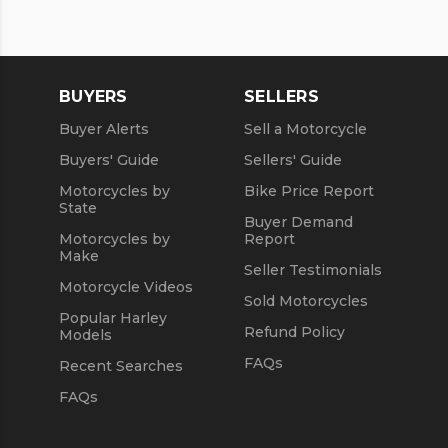
BUYERS
SELLERS
Buyer Alerts
Sell a Motorcycle
Buyers' Guide
Sellers' Guide
Motorcycles by
Bike Price Report
State
Buyer Demand
Motorcycles by
Report
Make
Seller Testimonials
Motorcycle Videos
Sold Motorcycles
Popular Harley
Refund Policy
Models
FAQs
Recent Searches
FAQs