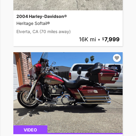
2004 Harley-Davidson®
Heritage Softail®
Elverta, CA
(70 miles away)
16K mi
•
7,999
VIDEO