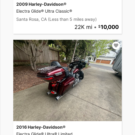
2009 Harley-Davidson®
Electra Glide® Ultra Classic®
Santa Rosa, CA
(Less than 5 miles away)
22K mi
•
10,000
2016 Harley-Davidson®
Electra Glide® Ultra® Limited