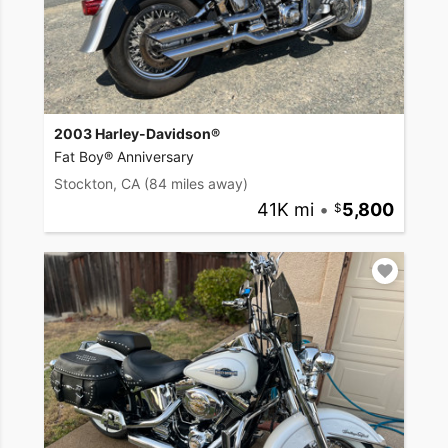
2003 Harley-Davidson®
Fat Boy® Anniversary
Stockton, CA
(84 miles away)
41K mi
•
5,800