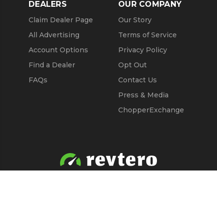
DEALERS
OUR COMPANY
Claim Dealer Page
Our Story
All Advertising
Terms of Service
Account Options
Privacy Policy
Find a Dealer
Opt Out
FAQs
Contact Us
Press & Media
ChopperExchange