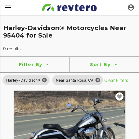
Harley-Davidson® Motorcycles Near
95404 for Sale
9 results
Filter By
Sort By
Clear Filters
Harley-Davidson®
Near Santa Rosa, CA