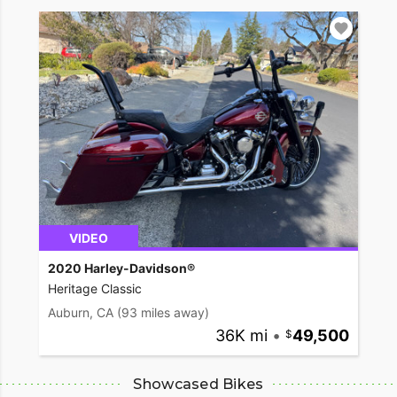
VIDEO
2020 Harley-Davidson®
Heritage Classic
Auburn, CA
(93 miles away)
36K mi
•
49,500
Showcased Bikes