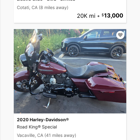
Cotati, CA
(8 miles away)
20K mi
•
13,000
2020 Harley-Davidson®
Road King® Special
Vacaville, CA
(41 miles away)