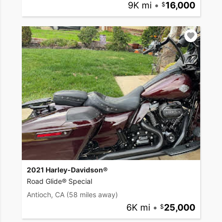
9K mi
•
16,000
2021 Harley-Davidson®
Road Glide® Special
Antioch, CA
(58 miles away)
6K mi
•
25,000