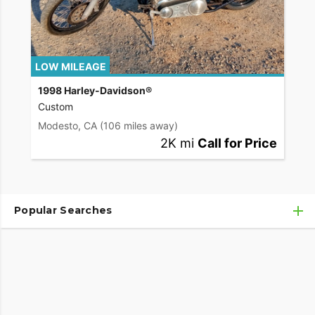
LOW MILEAGE
1998 Harley-Davidson®
Custom
Modesto, CA
(106 miles away)
2K mi
Call for Price
Popular Searches
Used Harley-Davidson® Motorcycles
Used Harley-Davidson® Motorcycles Under $10,000
Used Motorcycles