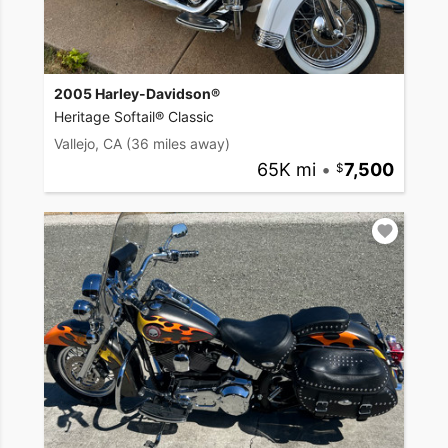
2005 Harley-Davidson®
Heritage Softail® Classic
Vallejo, CA
(36 miles away)
65K mi
•
7,500