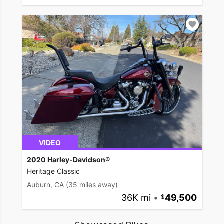
VIDEO
2020 Harley-Davidson®
Heritage Classic
Auburn, CA
(35 miles away)
36K mi
•
49,500