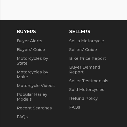
BUYERS
SELLERS
Buyer Alerts
Sell a Motorcycle
Buyers' Guide
Sellers' Guide
Motorcycles by
Bike Price Report
State
Buyer Demand
Motorcycles by
Report
Make
Seller Testimonials
Motorcycle Videos
Sold Motorcycles
Popular Harley
Refund Policy
Models
FAQs
Recent Searches
FAQs