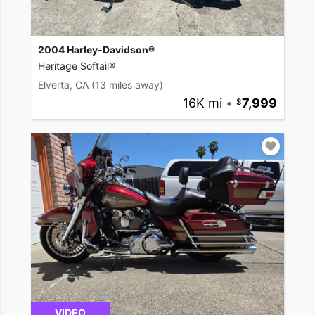
2004 Harley-Davidson®
Heritage Softail®
Elverta, CA
(13 miles away)
16K mi
•
7,999
VIDEO