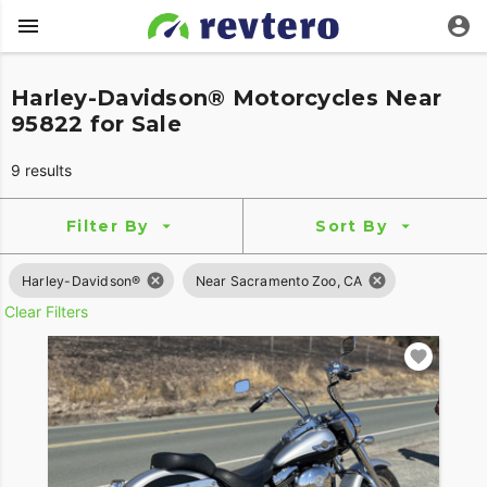
Harley-Davidson® Motorcycles Near
95822 for Sale
9 results
Filter By
Sort By
Harley-Davidson®
Near Sacramento Zoo, CA
Clear Filters