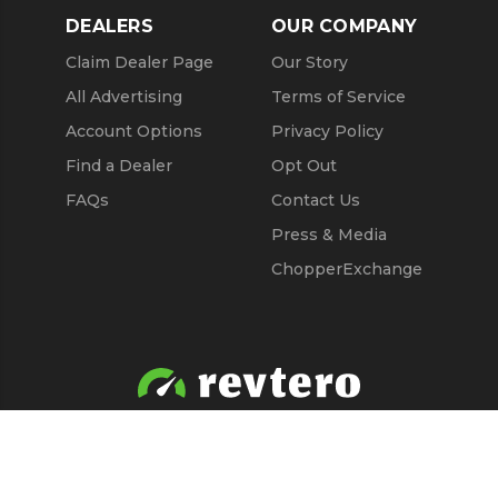
DEALERS
OUR COMPANY
Claim Dealer Page
Our Story
All Advertising
Terms of Service
Account Options
Privacy Policy
Find a Dealer
Opt Out
FAQs
Contact Us
Press & Media
ChopperExchange