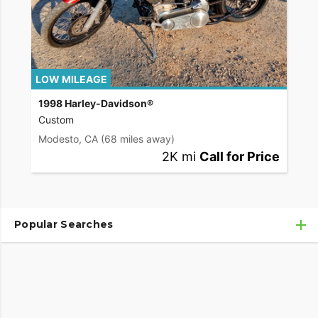
LOW MILEAGE
1998 Harley-Davidson®
Custom
Modesto, CA
(68 miles away)
2K mi
Call for Price
Popular Searches
Used Harley-Davidson® Motorcycles
Used Harley-Davidson® Motorcycles Under $10,000
Used Motorcycles