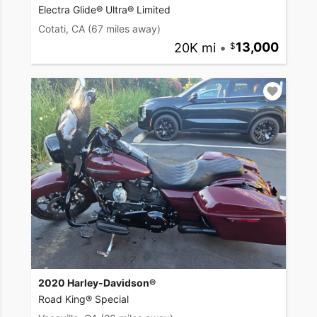
Electra Glide® Ultra® Limited
Cotati, CA
(67 miles away)
20K mi
•
13,000
2020 Harley-Davidson®
Road King® Special