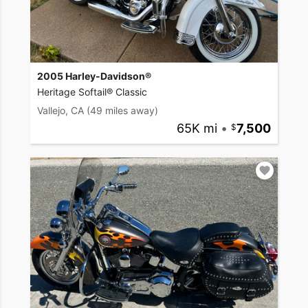
2005 Harley-Davidson®
Heritage Softail® Classic
Vallejo, CA
(49 miles away)
65K mi
•
7,500