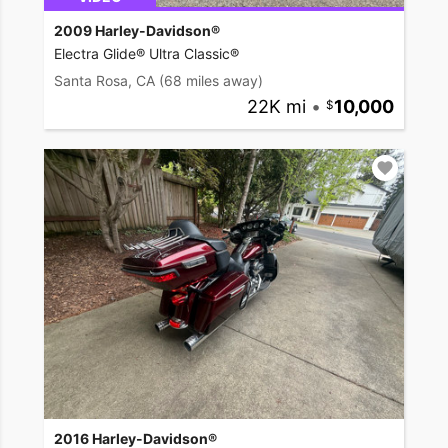
2009 Harley-Davidson®
Electra Glide® Ultra Classic®
Santa Rosa, CA
(68 miles away)
22K mi
•
10,000
2016 Harley-Davidson®