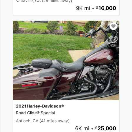
Vacaville, CA
(28 miles away)
9K mi
•
16,000
2021 Harley-Davidson®
Road Glide® Special
Antioch, CA
(41 miles away)
6K mi
•
25,000