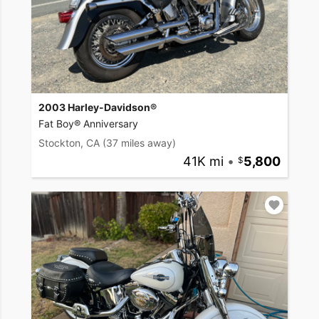
2003 Harley-Davidson®
Fat Boy® Anniversary
Stockton, CA
(37 miles away)
41K mi
•
5,800