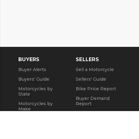
BUYERS
SELLERS
Buyer Alerts
Sell a Motorcycle
Buyers' Guide
Sellers' Guide
Motorcycles by
Bike Price Report
State
Buyer Demand
Motorcycles by
Report
Make
Seller Testimonials
Motorcycle Videos
Sold Motorcycles
Popular Harley
Refund Policy
Models