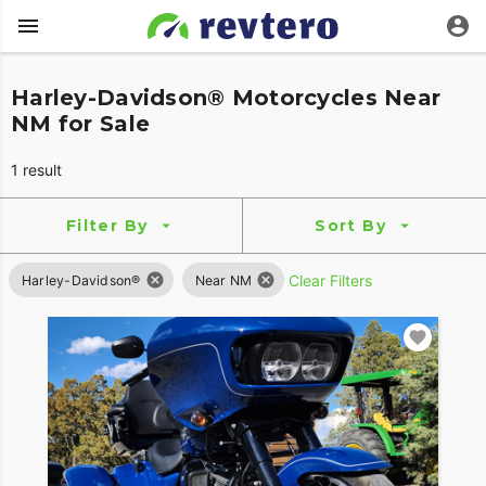
Harley-Davidson® Motorcycles Near
NM for Sale
1 result
Filter By
Sort By
Clear Filters
Harley-Davidson®
Near NM