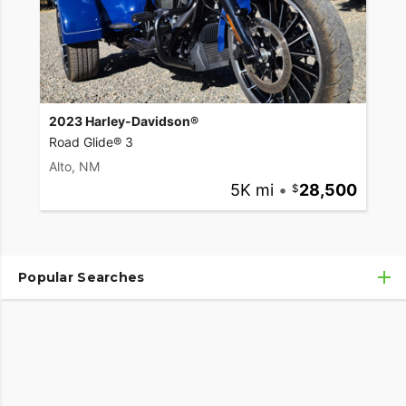
2023 Harley-Davidson®
Road Glide® 3
Alto, NM
5K mi
•
28,500
Popular Searches
Used Harley-Davidson® Motorcycles
Used Harley-Davidson® Motorcycles Under $10,000
Used Motorcycles