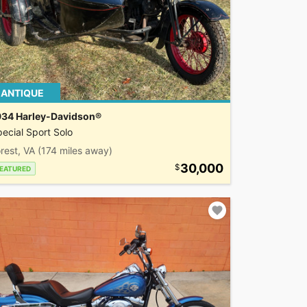
ANTIQUE
934 Harley-Davidson®
ecial Sport Solo
rest, VA
(174 miles away)
30,000
EATURED