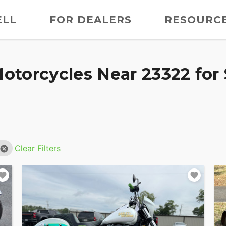
ELL
FOR DEALERS
RESOURC
otorcycles Near 23322 for 
Clear Filters