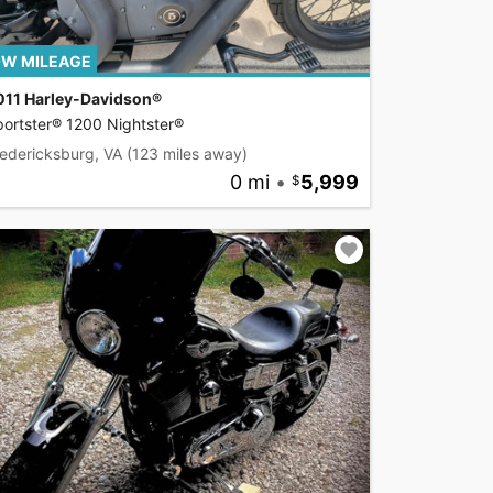
W MILEAGE
011 Harley-Davidson®
ortster® 1200 Nightster®
edericksburg, VA
(123 miles away)
0 mi
•
5,999