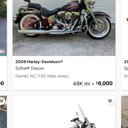
2006 Harley-Davidson®
2
Softail® Deluxe
S
Garner, NC
(150 miles away)
S
00
48K mi
•
6,000