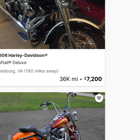
006 Harley-Davidson®
ftail® Deluxe
eesburg, VA
(180 miles away)
36K mi
•
7,200