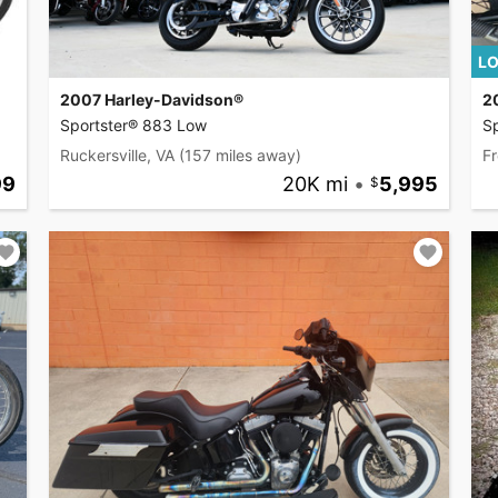
LO
2007 Harley-Davidson®
2
Sportster® 883 Low
Sp
Ruckersville, VA
(157 miles away)
Fr
99
20K mi
•
5,995