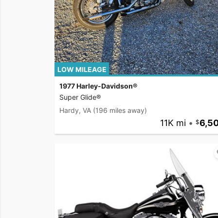
LOW MILEAGE
1977 Harley-Davidson®
Super Glide®
Hardy, VA
(196 miles away)
11K mi
•
6,5