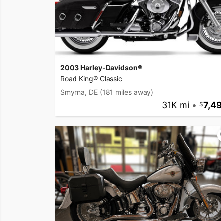
2003 Harley-Davidson®
Road King® Classic
Smyrna, DE
(181 miles away)
31K mi
•
7,4