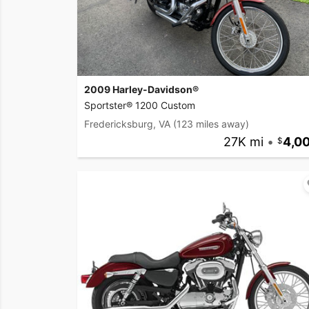
2009 Harley-Davidson®
Sportster® 1200 Custom
Fredericksburg, VA
(123 miles away)
27K mi
•
4,0