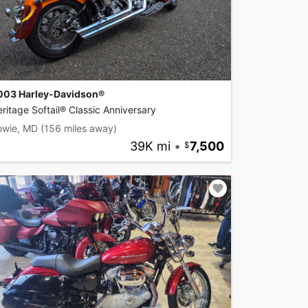
003 Harley-Davidson®
ritage Softail® Classic Anniversary
owie, MD
(156 miles away)
39K mi
•
7,500