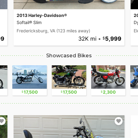
2013 Harley-Davidson®
2
Softail® Slim
D
Fredericksburg, VA
(123 miles away)
El
99
32K mi
•
5,999
Showcased Bikes
17,500
17,500
2,300