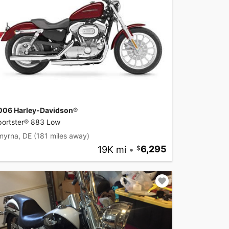
006 Harley-Davidson®
portster® 883 Low
myrna, DE
(181 miles away)
19K mi
•
6,295