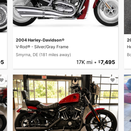
2004 Harley-Davidson®
2
V-Rod® - Silver/Gray Frame
He
Smyrna, DE
(181 miles away)
B
95
17K mi
•
7,495