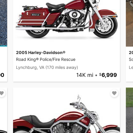
2005 Harley-Davidson®
2
Road King® Police/Fire Rescue
So
Lynchburg, VA
(170 miles away)
L
00
14K mi
•
6,999