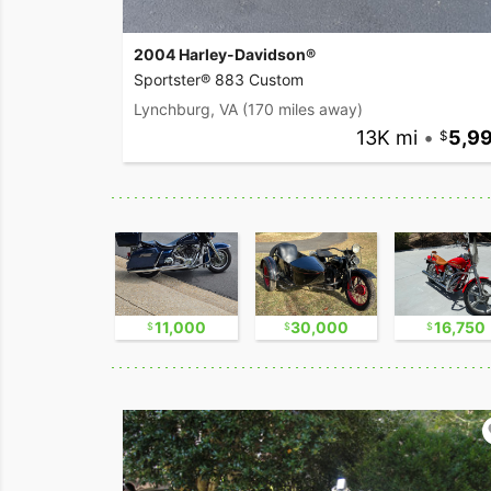
2004 Harley-Davidson®
Sportster® 883 Custom
Lynchburg, VA
(170 miles away)
13K mi
•
5,9
8,800
11,000
30,000
16,750