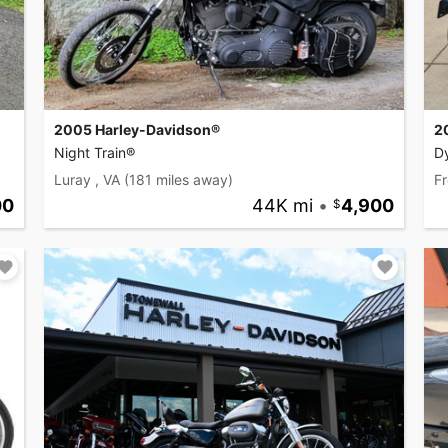
2005 Harley-Davidson®
2
Night Train®
D
Luray , VA
(181 miles away)
Fr
00
44K mi
•
4,900