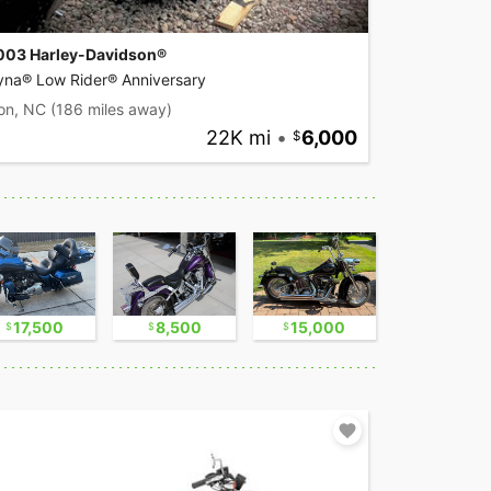
003 Harley-Davidson®
yna® Low Rider® Anniversary
on, NC
(186 miles away)
22K mi
•
6,000
17,500
8,500
15,000
8,800