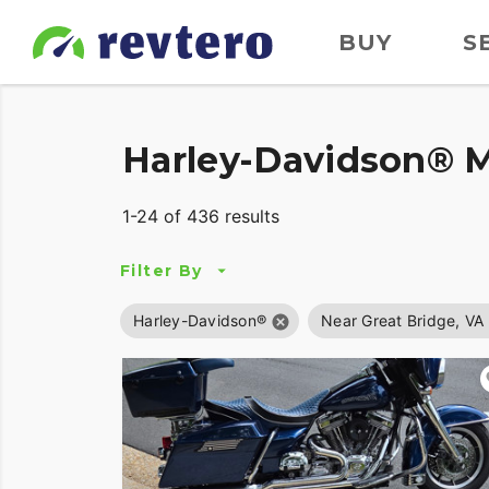
BUY
S
Harley-Davidson® M
1-24 of 436 results
Filter By
Harley-Davidson®
Near Great Bridge, VA