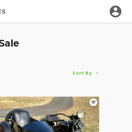
ES
Sale
Sort By