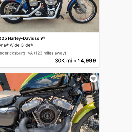
005 Harley-Davidson®
yna® Wide Glide®
edericksburg, VA
(123 miles away)
30K mi
•
4,999