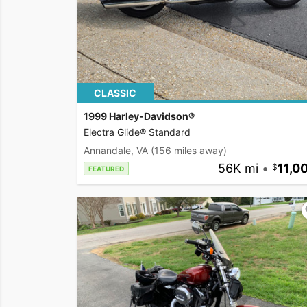
CLASSIC
1999 Harley-Davidson®
Electra Glide® Standard
Annandale, VA
(156 miles away)
56K mi
•
11,0
FEATURED