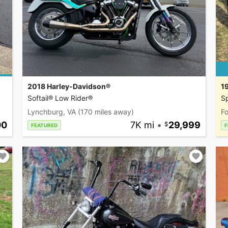
2018 Harley-Davidson®
1
Softail® Low Rider®
Sp
Lynchburg, VA
(170 miles away)
Fo
00
7K mi
•
29,999
FEATURED
F