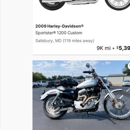
2009 Harley-Davidson®
Sportster® 1200 Custom
Salisbury, MD
(119 miles away)
9K mi
•
5,3