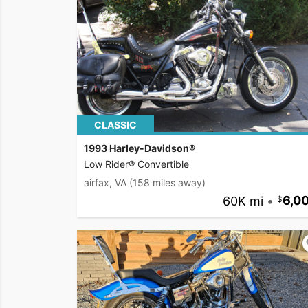
CLASSIC
1993 Harley-Davidson®
Low Rider® Convertible
airfax, VA
(158 miles away)
60K mi
•
6,0