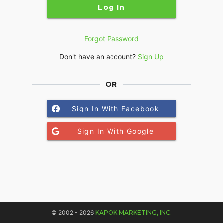
Log In
Forgot Password
Don't have an account?
Sign Up
OR
Sign In With Facebook
Sign In With Google
© 2002 - 2026
KAPOK MARKETING, INC.