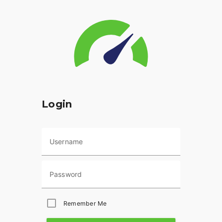
Login
Username
Password
Remember Me