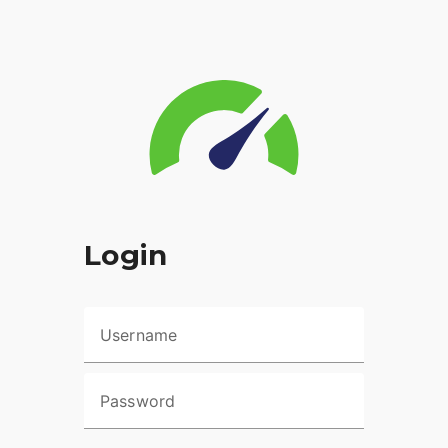
Login
Username
Password