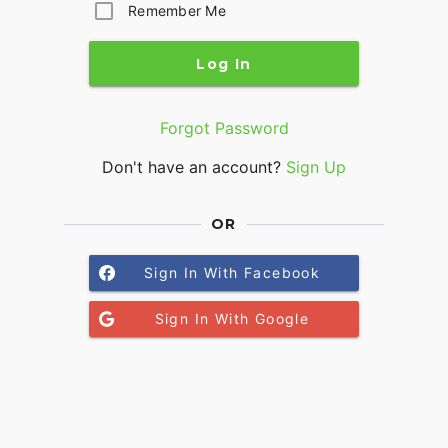
Remember Me
Log In
Forgot Password
Don't have an account?
Sign Up
OR
Sign In With Facebook
Sign In With Google