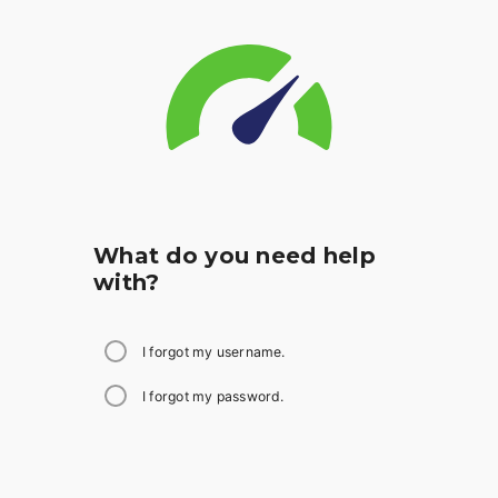
What do you need help
with?
I forgot my username.
I forgot my password.