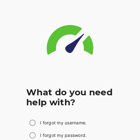
What do you need
help with?
I forgot my username.
I forgot my password.