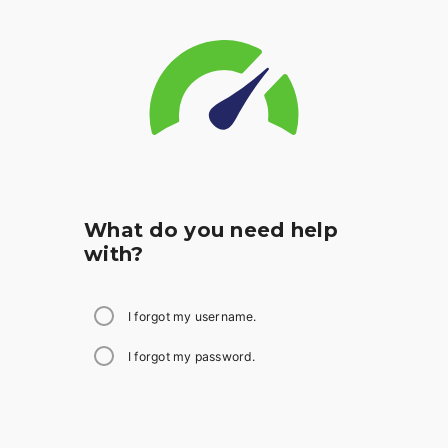
What do you need help
with?
I forgot my username.
I forgot my password.