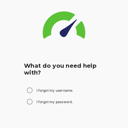
What do you need help
with?
I forgot my username.
I forgot my password.