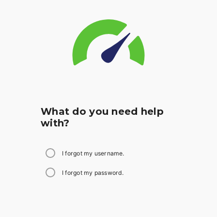
What do you need help
with?
I forgot my username.
I forgot my password.