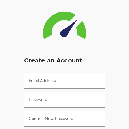
Create an Account
Email Address
Password
Confirm New Password