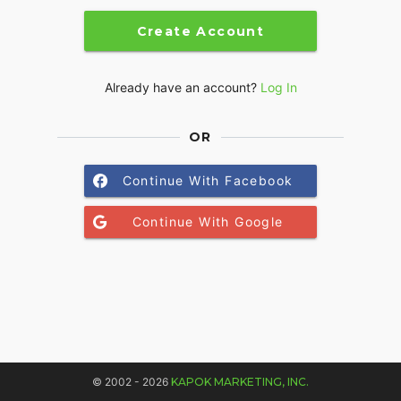
Create Account
Already have an account?
Log In
OR
Continue With Facebook
Continue With Google
© 2002 - 2026
KAPOK MARKETING, INC.