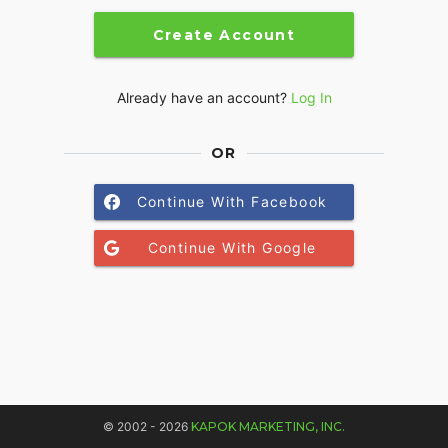
Create Account
Already have an account?
Log In
OR
Continue With Facebook
Continue With Google
© 2002 - 2026
KAPOK MARKETING, INC.