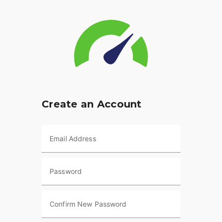
Create an Account
Email Address
Password
Confirm New Password