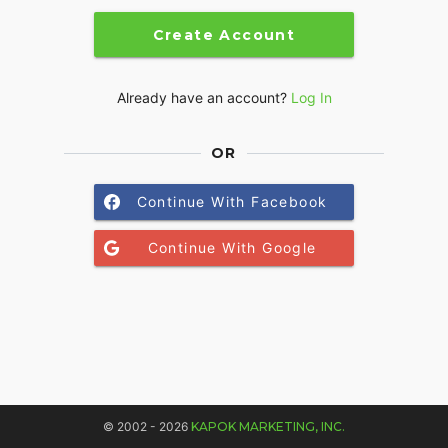
Create Account
Already have an account?
Log In
OR
Continue With Facebook
Continue With Google
© 2002 - 2026
KAPOK MARKETING, INC.