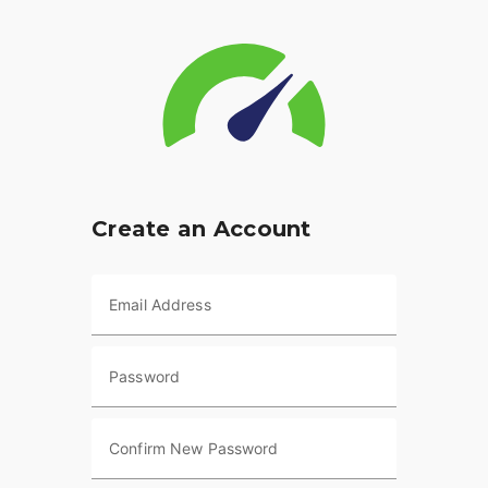
Create an Account
Email Address
Password
Confirm New Password