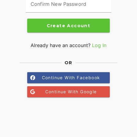
Confirm New Password
Create Account
Already have an account?
Log In
OR
Continue With Facebook
Continue With Google