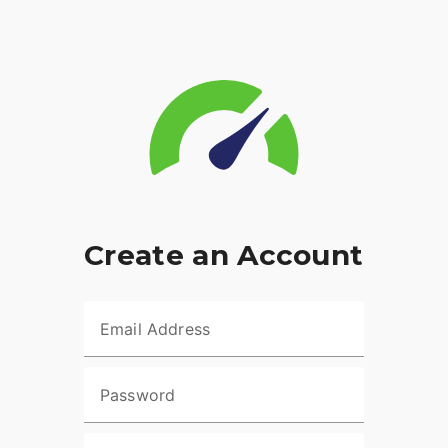
Create an Account
Email Address
Password