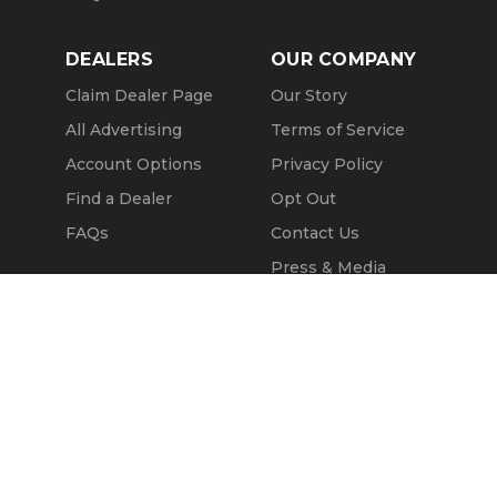
DEALERS
OUR COMPANY
Claim Dealer Page
Our Story
All Advertising
Terms of Service
Account Options
Privacy Policy
Find a Dealer
Opt Out
FAQs
Contact Us
Press & Media
ChopperExchange
Call Seller
Message Seller