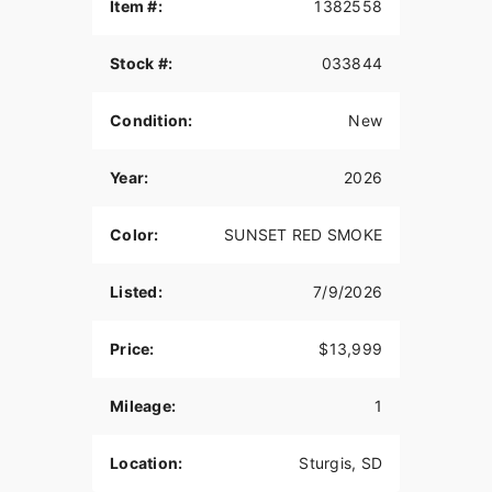
QUARTER FAIRING
Item #:
1382558
The quarter fairing gives a stylish and custom
Stock #:
033844
look, while also providing protection from the
wind.
Condition:
New
6-INCH RISERS
Stylish gloss black 6-inch Moto Style Risers with
Year:
2026
machine highlights come standard and mean
business. Machined Triples and Moto Handlebars
Color:
SUNSET RED SMOKE
complete the package, both in custom looks and
dialed ergonomics that fit its menacing style with
improved reach and control for aggressive riding.
Listed:
7/9/2026
SPORT SOLO SEAT
Price:
$13,999
The sport-style seat features a taller bolster which
provides riders more back support through hard
Mileage:
1
launches while remaining comfortable and
compliant on long-mile days.
Location:
Sturgis, SD
19-INCH FRONT WHEEL