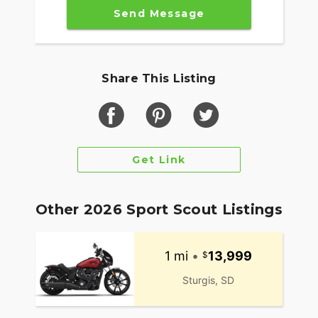
Send Message
Share This Listing
Get Link
Other 2026 Sport Scout Listings
1 mi
•
13,999
Sturgis, SD