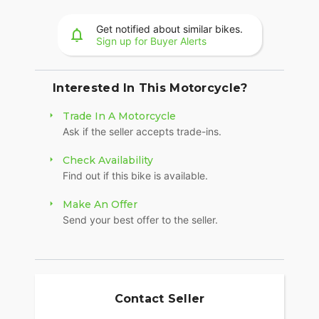
A machined highlight 19-inch wheel up front adds
to the aggressive nature of the Sport Scout - both
Get notified about similar bikes.
Sign up for Buyer Alerts
in style and agile handling.
MAKE SPORT SCOUT YOUR OWN
Interested In This Motorcycle?
Whether you're looking for premium style,
increased comfort, or dedicated function-
Trade In A Motorcycle
personalizing is easy and gives you the ability to
Ask if the seller accepts trade-ins.
transform your Indian Sport Scout just the way
you want it with over 100 customization options.
Check Availability
Find out if this bike is available.
Make An Offer
Send your best offer to the seller.
Contact Seller