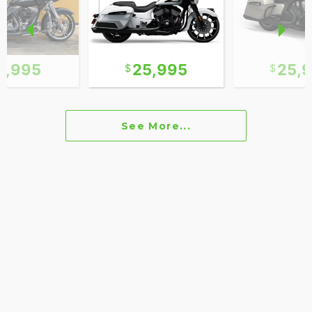
2,995
25,995
25,
See More...