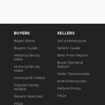
BUYERS
SELLERS
Buyer Alerts
Sell a Motorcycle
Buyers' Guide
Sellers' Guide
Motorcycles by
Bike Price Report
State
Buyer Demand
Motorcycles by
Report
Make
Seller Testimonials
Motorcycle Videos
Sold Motorcycles
Popular Harley
Refund Policy
Models
FAQs
Recent Searches
FAQs