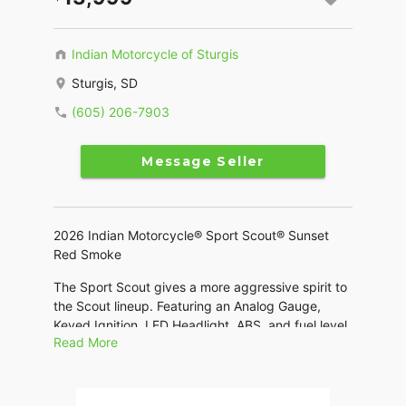
Indian Motorcycle of Sturgis
Sturgis, SD
(605) 206-7903
Message Seller
2026 Indian Motorcycle® Sport Scout® Sunset
Red Smoke
The Sport Scout gives a more aggressive spirit to
the Scout lineup. Featuring an Analog Gauge,
Keyed Ignition, LED Headlight, ABS, and fuel level
Read More
gauge.
Features may include: