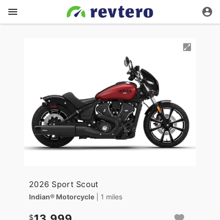
2026 Sport Scout
Indian® Motorcycle
| 1 miles
13,999