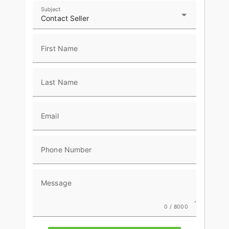
Subject
Contact Seller
First Name
Last Name
Email
Phone Number
Message
0 / 8000