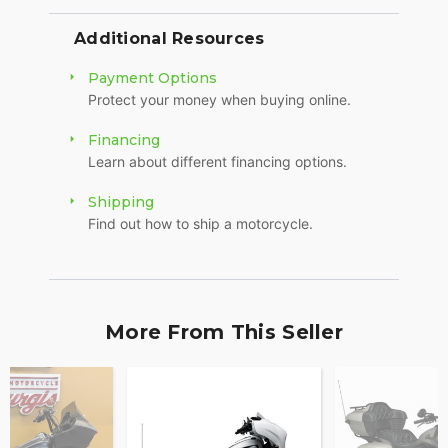
Additional Resources
Payment Options
Protect your money when buying online.
Financing
Learn about different financing options.
Shipping
Find out how to ship a motorcycle.
More From This Seller