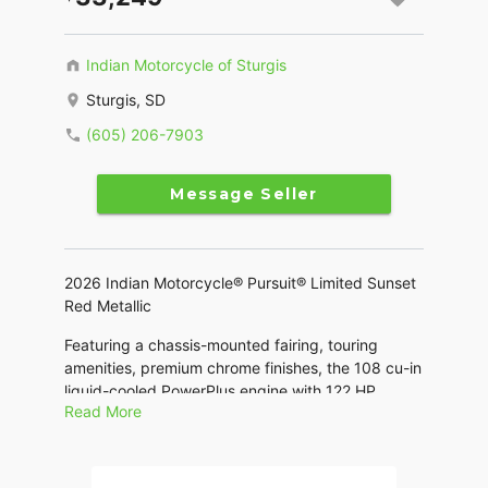
Indian Motorcycle of Sturgis
Sturgis, SD
(605) 206-7903
Message Seller
2026 Indian Motorcycle® Pursuit® Limited Sunset
Red Metallic
Featuring a chassis-mounted fairing, touring
amenities, premium chrome finishes, the 108 cu-in
liquid-cooled PowerPlus engine with 122 HP.
Read More
Features may include:
THE POWER TO ROAM