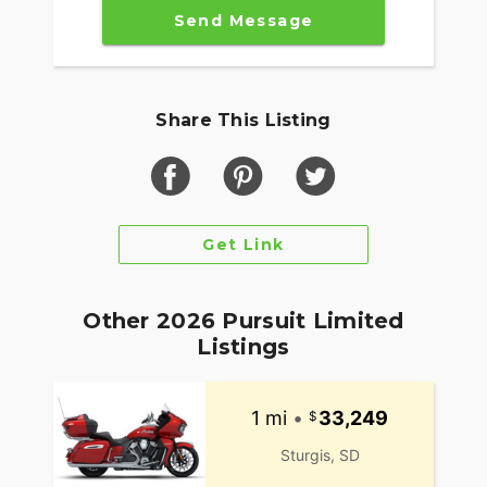
Send Message
Share This Listing
Get Link
Other 2026 Pursuit Limited
Listings
1 mi
•
33,249
Sturgis, SD