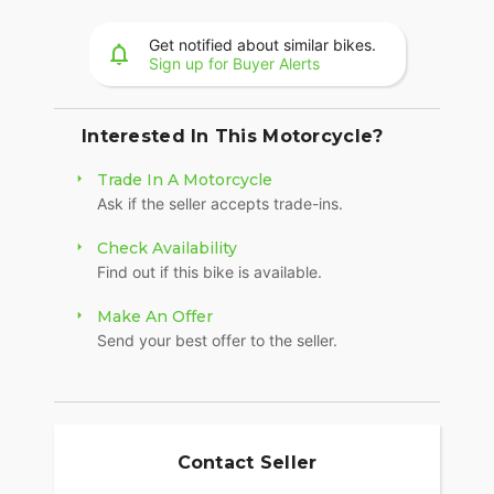
36+ gallons of weatherproof, remote-locking
storage or take off the quick-release trunk to drop
Get notified about similar bikes.
weight and give yourself a whole new profile.
Sign up for Buyer Alerts
Enjoy even more storage with additional
compartments seamlessly integrated into the
lower fairings.
Interested In This Motorcycle?
RIDE MODES
Trade In A Motorcycle
Ask if the seller accepts trade-ins.
Choose between three ride modes, Rain,
Standard, or Sport, for an experience that's
Check Availability
customized to your riding style. Rear Cylinder
Find out if this bike is available.
Deactivation automatically shuts off the rear
cylinder when the bike is stopped for enhanced
Make An Offer
comfort in slow-moving traffic.
Send your best offer to the seller.
BRIGHT, BOLD LIGHTING
You won't go unnoticed thanks to LED running
lights and a headlight with a menacing style. You
also get premium driving lights integrated in the
Contact Seller
lowers.