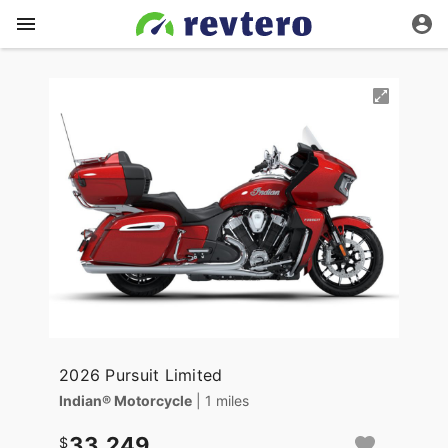
2026 Pursuit Limited
Indian® Motorcycle
| 1 miles
33,249