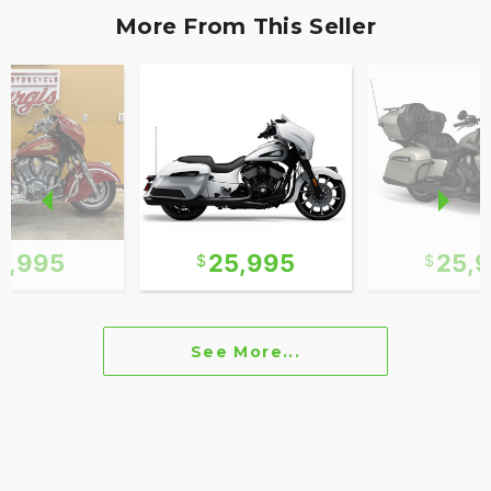
More From This Seller
0,995
25,995
25,
See More...