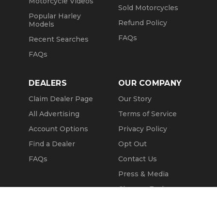
Motorcycle Videos
Sold Motorcycles
Popular Harley
Refund Policy
Models
FAQs
Recent Searches
FAQs
DEALERS
OUR COMPANY
Claim Dealer Page
Our Story
All Advertising
Terms of Service
Account Options
Privacy Policy
Find a Dealer
Opt Out
FAQs
Contact Us
Press & Media
ChopperExchange
Call Seller