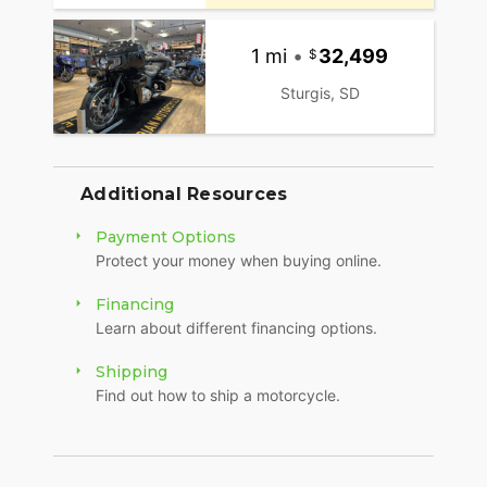
1 mi
•
32,499
Sturgis, SD
Additional Resources
Payment Options
Protect your money when buying online.
Financing
Learn about different financing options.
Shipping
Find out how to ship a motorcycle.