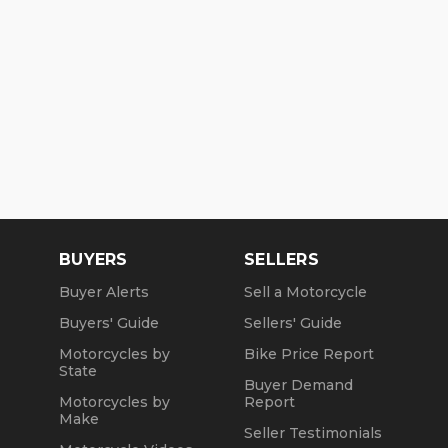
BUYERS
SELLERS
Buyer Alerts
Sell a Motorcycle
Buyers' Guide
Sellers' Guide
Motorcycles by
Bike Price Report
State
Buyer Demand
Motorcycles by
Report
Make
Seller Testimonials