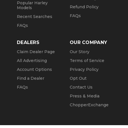
Popular Harley
Refund Policy
Models
FAQs
Recent Searches
FAQs
DEALERS
OUR COMPANY
Claim Dealer Page
Our Story
All Advertising
Terms of Service
Account Options
Privacy Policy
Find a Dealer
Opt Out
FAQs
Contact Us
Press & Media
ChopperExchange