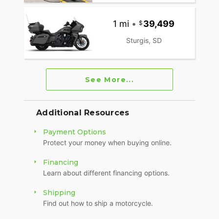
1 mi
•
39,499
Sturgis, SD
See More...
Additional Resources
Payment Options
Protect your money when buying online.
Financing
Learn about different financing options.
Shipping
Find out how to ship a motorcycle.