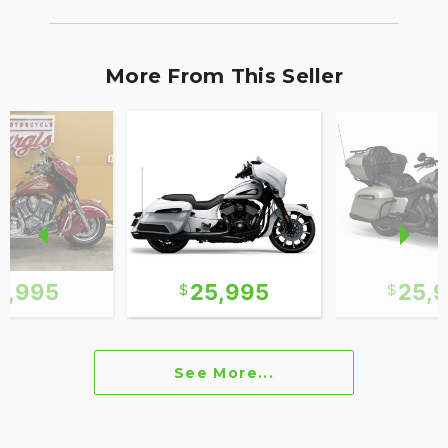
More From This Seller
0,995
25,995
25,
See More...