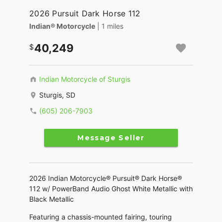
2026 Pursuit Dark Horse 112
Indian® Motorcycle
| 1 miles
40,249
Indian Motorcycle of Sturgis
Sturgis, SD
(605) 206-7903
Message Seller
2026 Indian Motorcycle® Pursuit® Dark Horse®
112 w/ PowerBand Audio Ghost White Metallic with
Black Metallic
Featuring a chassis-mounted fairing, touring