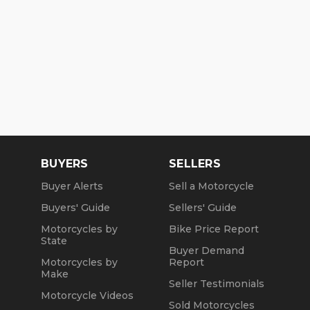
BUYERS
SELLERS
Buyer Alerts
Sell a Motorcycle
Buyers' Guide
Sellers' Guide
Motorcycles by
Bike Price Report
State
Buyer Demand
Motorcycles by
Report
Make
Seller Testimonials
Motorcycle Videos
Sold Motorcycles