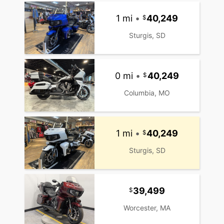
1 mi
•
40,249
Sturgis, SD
0 mi
•
40,249
Columbia, MO
1 mi
•
40,249
Sturgis, SD
39,499
Worcester, MA