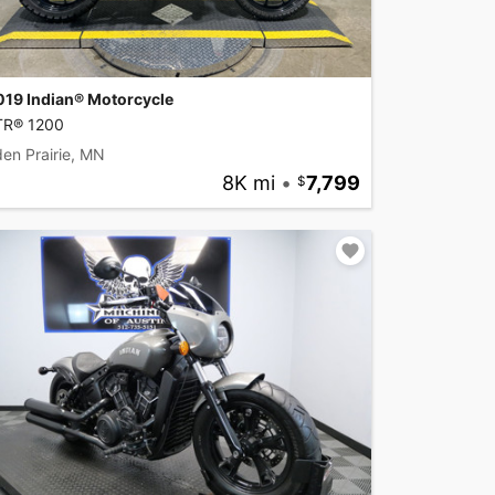
019 Indian® Motorcycle
TR® 1200
en Prairie, MN
8K mi
•
7,799