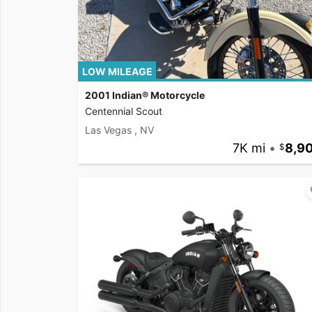
LOW MILEAGE
2001 Indian® Motorcycle
Centennial Scout
Las Vegas , NV
7K mi
•
8,9