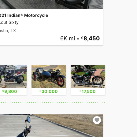
021 Indian® Motorcycle
out Sixty
stin, TX
6K mi
•
8,450
9,800
30,000
17,500
2,300