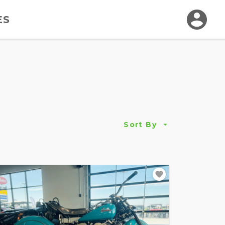
ES
Sort By