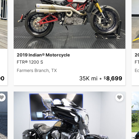
2019 Indian® Motorcycle
2
FTR® 1200 S
F
Farmers Branch, TX
Ed
00
35K mi
•
8,699