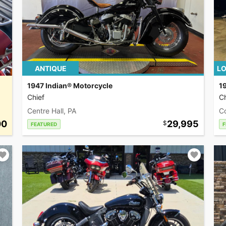
ANTIQUE
LO
1947 Indian® Motorcycle
1
Chief
Ch
Centre Hall, PA
C
00
29,995
FEATURED
F