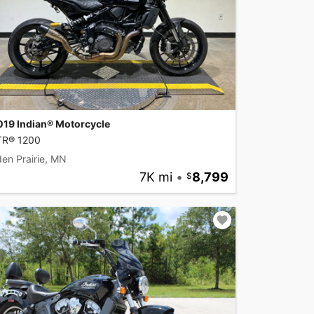
019 Indian® Motorcycle
TR® 1200
en Prairie, MN
7K mi
•
8,799