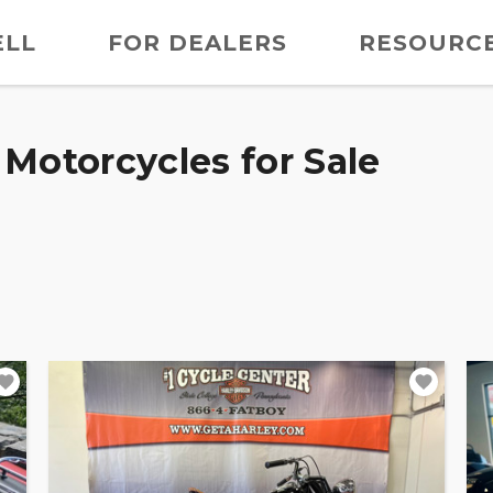
ELL
FOR DEALERS
RESOURC
Motorcycles for Sale