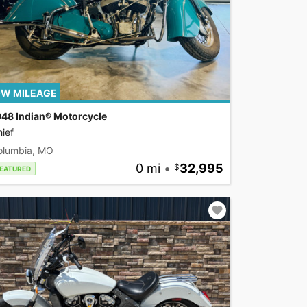
W MILEAGE
948 Indian® Motorcycle
ief
olumbia, MO
0 mi
•
32,995
EATURED