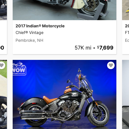
2017 Indian® Motorcycle
2
Chief® Vintage
F
Pembroke, NH
Ed
00
57K mi
•
7,699