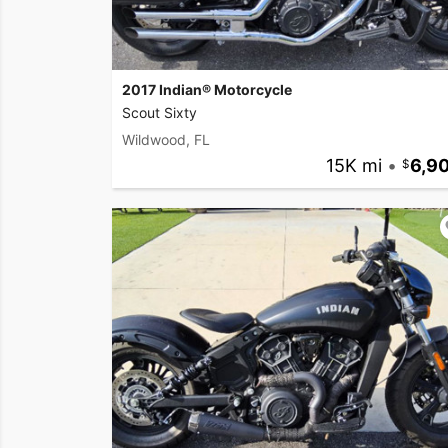
2017 Indian® Motorcycle
Scout Sixty
Wildwood, FL
15K mi
•
6,9