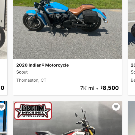
2020 Indian® Motorcycle
2
Scout
S
Thomaston, CT
B
90
7K mi
•
8,500