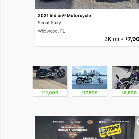
2021 Indian® Motorcycle
Scout Sixty
Wildwood, FL
2K mi
•
7,9
2,300
11,000
17,500
8,500