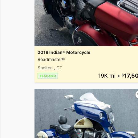
2018 Indian® Motorcycle
Roadmaster®
Shelton , CT
19K mi
•
17,5
FEATURED