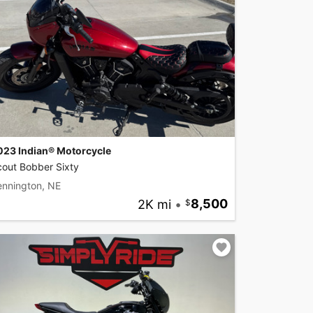
023 Indian® Motorcycle
cout Bobber Sixty
ennington, NE
2K mi
•
8,500