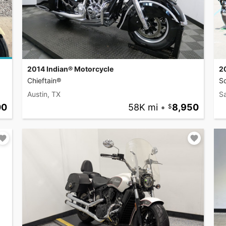
2014 Indian® Motorcycle
2
Chieftain®
S
Austin, TX
S
00
58K mi
•
8,950