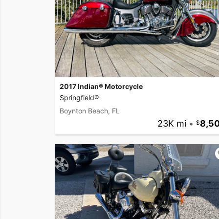
2017 Indian® Motorcycle
Springfield®
Boynton Beach, FL
23K mi
•
8,5