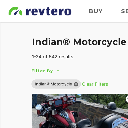
BUY
S
Indian® Motorcycle 
1-24 of 542 results
Filter By
Clear Filters
Indian® Motorcycle