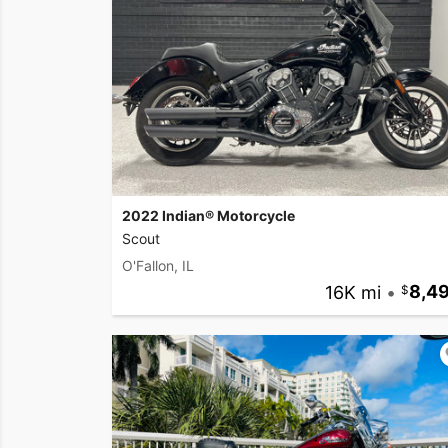
2022 Indian® Motorcycle
Scout
O'Fallon, IL
16K mi
•
8,4