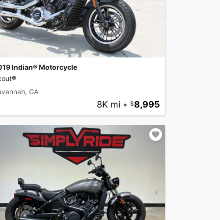
019 Indian® Motorcycle
cout®
avannah, GA
8K mi
•
8,995