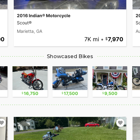
2016 Indian® Motorcycle
2
Scout®
Sc
Marietta, GA
Au
00
7K mi
•
7,970
Showcased Bikes
16,750
17,500
9,500