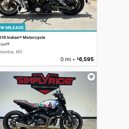
W MILEAGE
016 Indian® Motorcycle
cout®
olumbia, MO
0 mi
•
6,595