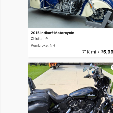
2015 Indian® Motorcycle
Chieftain®
Pembroke, NH
71K mi
•
5,9