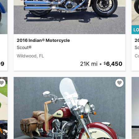
LO
2016 Indian® Motorcycle
2
Scout®
S
Wildwood, FL
C
99
21K mi
•
6,450