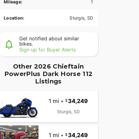
Mileage:
1
Location:
Sturgis, SD
Get notified about similar
bikes.
Sign up for Buyer Alerts
Other 2026 Chieftain
PowerPlus Dark Horse 112
Listings
1 mi
•
34,249
Sturgis, SD
1 mi
•
34,249