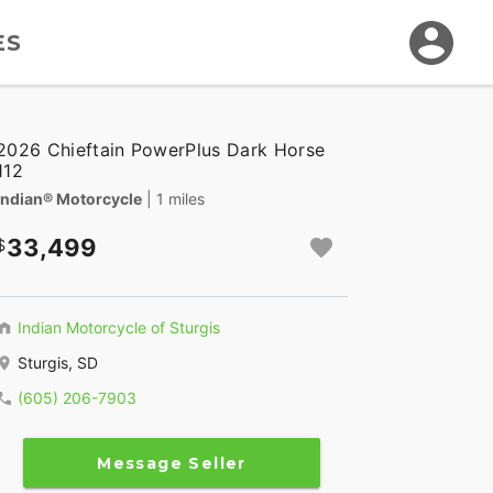
ES
2026 Chieftain PowerPlus Dark Horse
112
Indian® Motorcycle
| 1 miles
33,499
Indian Motorcycle of Sturgis
Sturgis, SD
(605) 206-7903
Message Seller