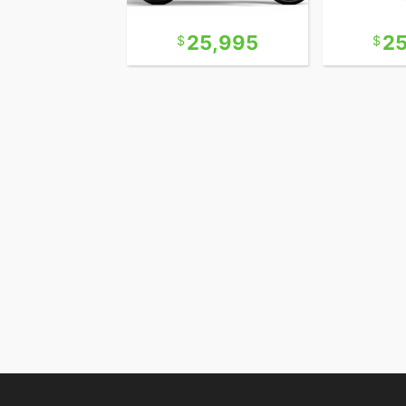
12,995
25,995
2