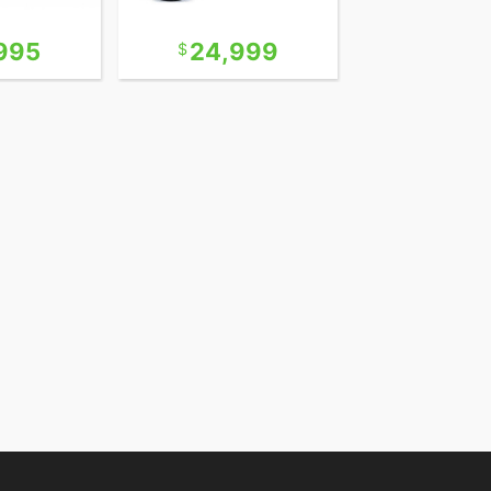
995
24,999
22,9