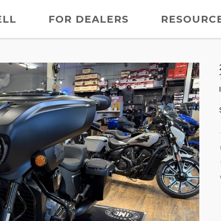
ELL
FOR DEALERS
RESOURC