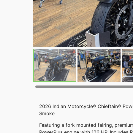
2026 Indian Motorcycle® Chieftain® Pow
Smoke
Featuring a fork mounted fairing, premium
PowerPlus engine with 126 HP. Includes 