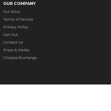
OUR COMPANY
Our Story
Terms of Service
Privacy Policy
Opt Out
Contact Us
Press & Media
ChopperExchange