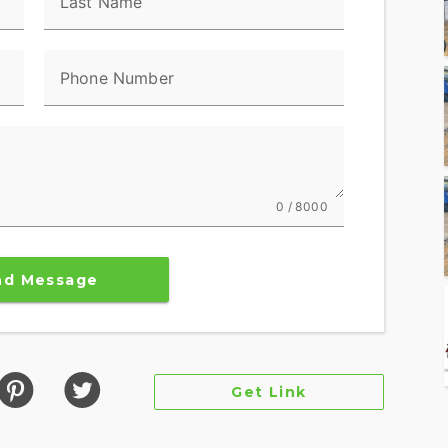
Last Name
Phone Number
 100 watt speakers for a total of 400 watts with
rience, so no matter the riding conditions, you
NG POWER.
0 / 8000
kes provide superior stopping power, and
tires offer supreme traction.
nd Message
tandard, and Sport, for an experience that's
nder Deactivation automatically shuts off the rear
hanced comfort in slow-moving traffic.
Get Link
gnition, remote-locking hard saddlebags, cruise