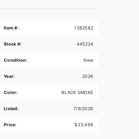
Item #:
1382582
Stock #:
445224
Condition:
New
Year:
2026
Color:
BLACK SMOKE
Listed:
7/9/2026
Price:
$33,499