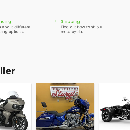
h of a button and USB charging port. Providing
 ensuring enjoyable rides for every rider.?
ncing
Shipping
 about different
Find out how to ship a
cing options.
motorcycle.
y, powered by RIDE COMMAND, offers GPS
onnection, and other ride-enhancing features for
e and elevate ownership with RIDE COMMAND+
 Account Sync and more.
ller
and accessories that are just as innovative.
 and technology options to make the Indian