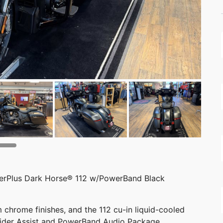
erPlus Dark Horse® 112 w/PowerBand Black
 chrome finishes, and the 112 cu-in liquid-cooled
Rider Assist and PowerBand Audio Package.