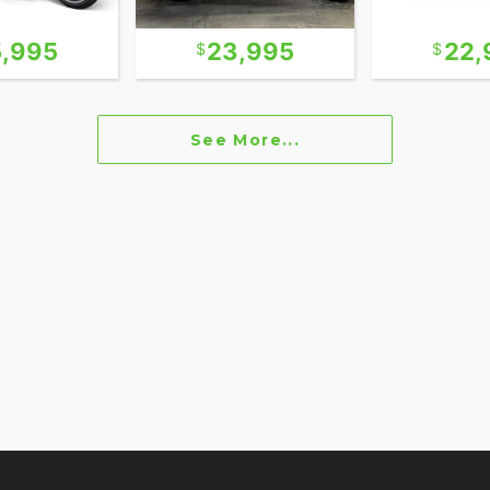
5,995
23,995
22,
See More...