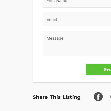
First Name
awareness on every ride.
POWERBAND AUDIO
Email
The PowerBand system which features four
a dynamic equalizer for an immersive expe
can hear your music.
Message
SUPREME TRACTION. SUPERIOR STOPPI
Race-spec, radially-mounted Brembo® bra
performance touring Metzeler Cruisetec® 
Se
RIDE IN COMFORT, YOUR WAY
Choose between three ride modes, Rain, S
customized to your riding style. Rear Cyli
cylinder when the bike is stopped for en
Share This Listing
ADVANCED FEATURES
Ride in comfort for longer with keyless i