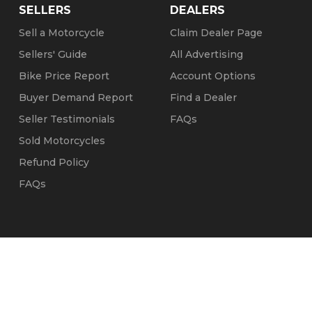
SELLERS
DEALERS
Sell a Motorcycle
Claim Dealer Page
Sellers' Guide
All Advertising
Bike Price Report
Account Options
Buyer Demand Report
Find a Dealer
Seller Testimonials
FAQs
Sold Motorcycles
Refund Policy
FAQs