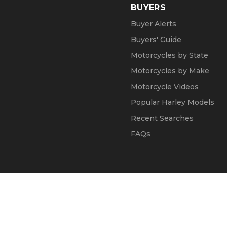
BUYERS
Buyer Alerts
Buyers' Guide
Motorcycles by State
Motorcycles by Make
Motorcycle Videos
Popular Harley Models
Recent Searches
FAQs