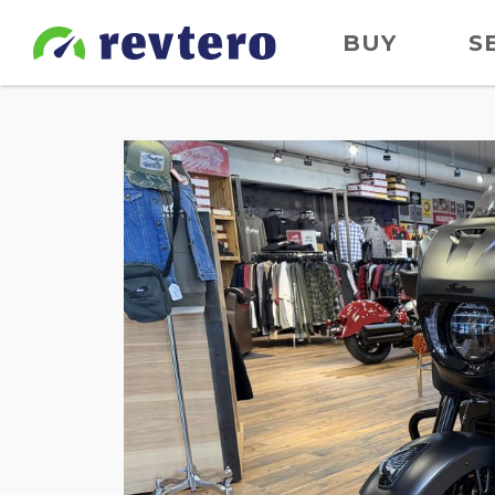
BUY
S