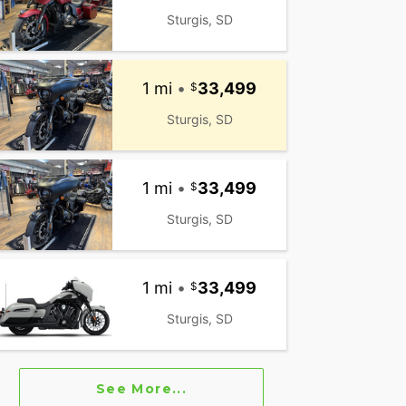
Sturgis, SD
1 mi
•
33,499
Sturgis, SD
1 mi
•
33,499
Sturgis, SD
1 mi
•
33,499
Sturgis, SD
See More...