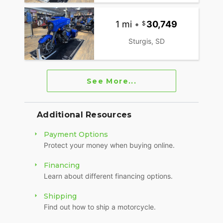
1 mi
•
30,749
Sturgis, SD
See More...
Additional Resources
Payment Options
Protect your money when buying online.
Financing
Learn about different financing options.
Shipping
Find out how to ship a motorcycle.