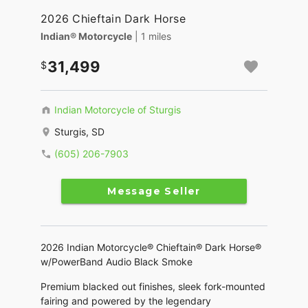
2026 Chieftain Dark Horse
Indian® Motorcycle
| 1 miles
31,499
Indian Motorcycle of Sturgis
Sturgis, SD
(605) 206-7903
Message Seller
2026 Indian Motorcycle® Chieftain® Dark Horse®
w/PowerBand Audio Black Smoke
Premium blacked out finishes, sleek fork-mounted
fairing and powered by the legendary