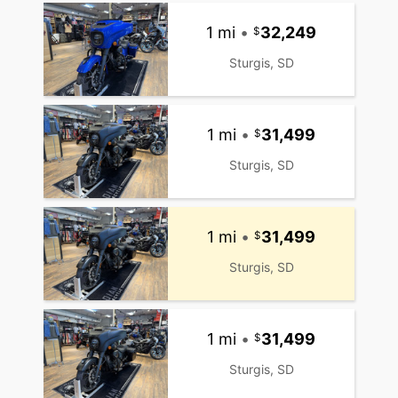
1 mi
•
32,249
Sturgis, SD
1 mi
•
31,499
Sturgis, SD
1 mi
•
31,499
Sturgis, SD
1 mi
•
31,499
Sturgis, SD