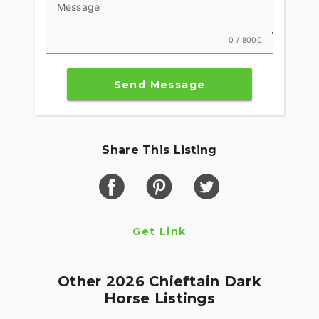
Message
0 / 8000
Send Message
Share This Listing
Get Link
Other 2026 Chieftain Dark
Horse Listings