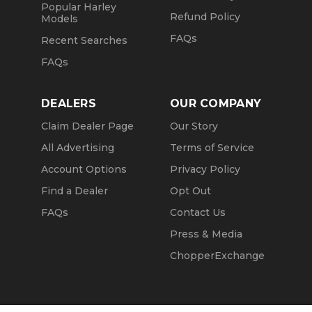
Popular Harley
Refund Policy
Models
FAQs
Recent Searches
FAQs
DEALERS
OUR COMPANY
Claim Dealer Page
Our Story
All Advertising
Terms of Service
Account Options
Privacy Policy
Find a Dealer
Opt Out
FAQs
Contact Us
Press & Media
ChopperExchange