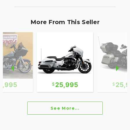
More From This Seller
2,995
25,995
25,
See More...