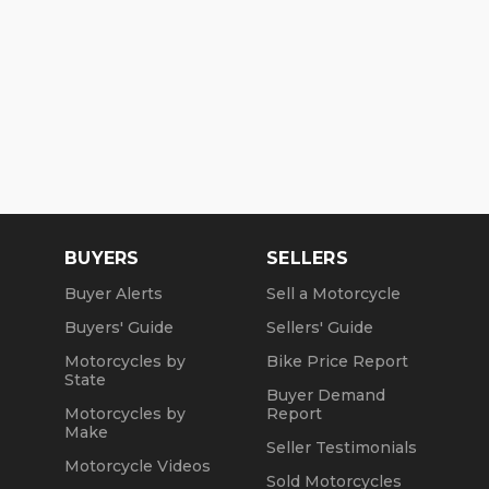
BUYERS
SELLERS
Buyer Alerts
Sell a Motorcycle
Buyers' Guide
Sellers' Guide
Motorcycles by
Bike Price Report
State
Buyer Demand
Motorcycles by
Report
Make
Seller Testimonials
Motorcycle Videos
Sold Motorcycles