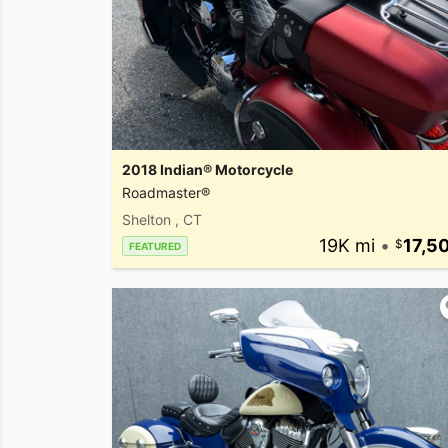
2018 Indian® Motorcycle
Roadmaster®
Shelton , CT
19K mi
•
17,5
FEATURED