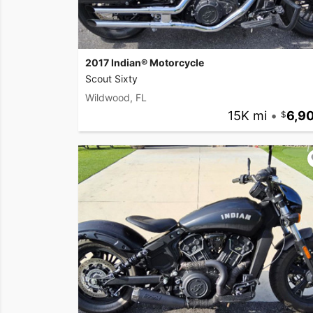
2017 Indian® Motorcycle
Scout Sixty
Wildwood, FL
15K mi
•
6,9