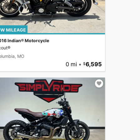
W MILEAGE
016 Indian® Motorcycle
cout®
olumbia, MO
0 mi
•
6,595