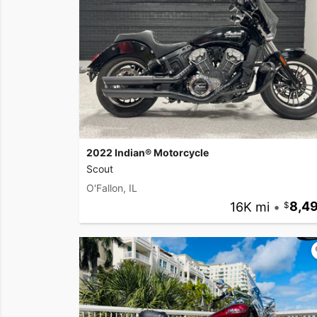
2022 Indian® Motorcycle
Scout
O'Fallon, IL
16K mi
•
8,4