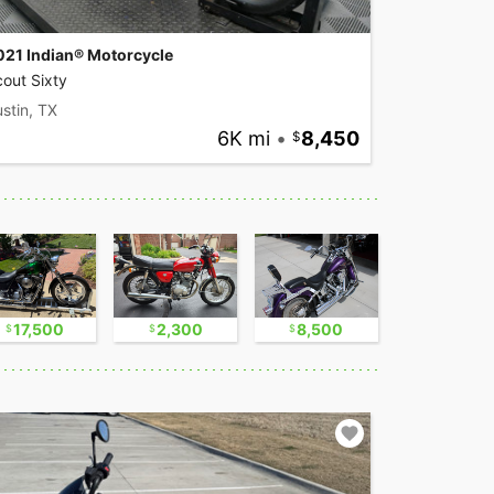
021 Indian® Motorcycle
out Sixty
stin, TX
6K mi
•
8,450
17,500
2,300
8,500
9,500