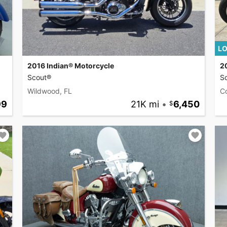
LO
2016 Indian® Motorcycle
2
Scout®
S
Wildwood, FL
C
99
21K mi
•
6,450