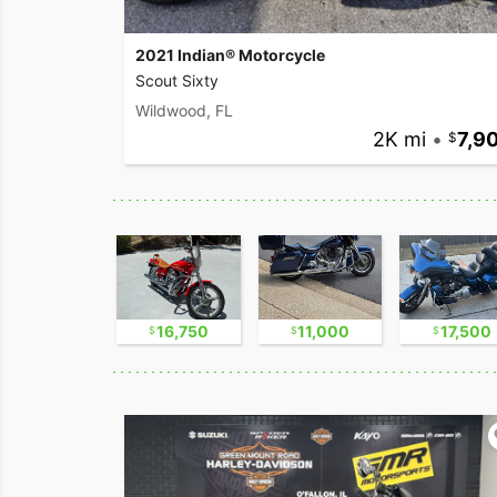
2021 Indian® Motorcycle
Scout Sixty
Wildwood, FL
2K mi
•
7,9
9,500
16,750
11,000
17,500