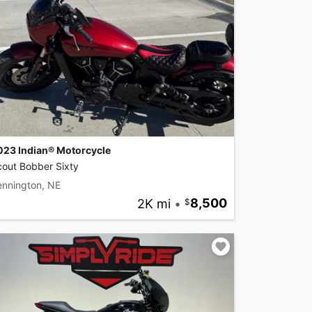
023 Indian® Motorcycle
cout Bobber Sixty
ennington, NE
2K mi
•
8,500