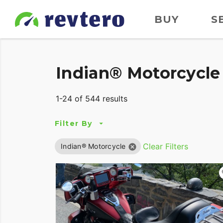
BUY
S
Indian® Motorcycle 
1-24 of 544 results
Filter By
Clear Filters
Indian® Motorcycle