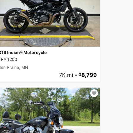
019 Indian® Motorcycle
TR® 1200
en Prairie, MN
7K mi
•
8,799