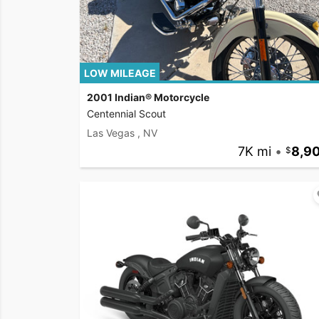
LOW MILEAGE
2001 Indian® Motorcycle
Centennial Scout
Las Vegas , NV
7K mi
•
8,9