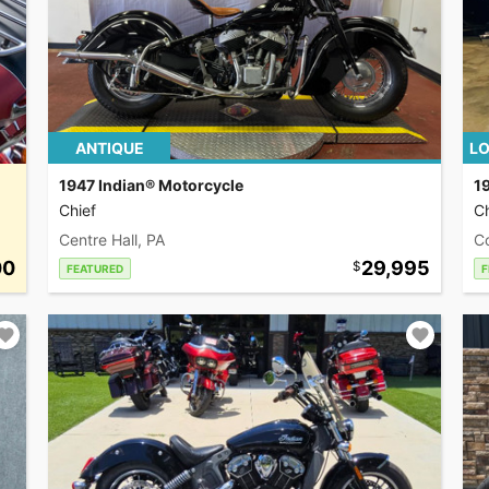
ANTIQUE
LO
1947 Indian® Motorcycle
1
Chief
Ch
Centre Hall, PA
C
00
29,995
FEATURED
F