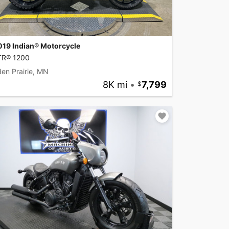
019 Indian® Motorcycle
TR® 1200
en Prairie, MN
8K mi
•
7,799