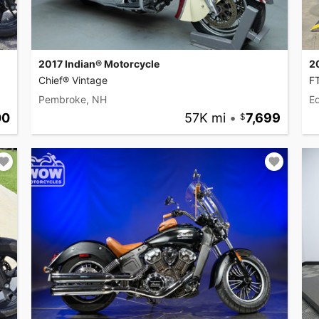
2017 Indian® Motorcycle
2
Chief® Vintage
F
Pembroke, NH
Ed
00
57K mi
•
7,699