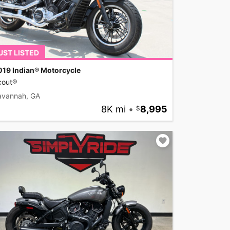
UST LISTED
019 Indian® Motorcycle
cout®
avannah, GA
8K mi
•
8,995