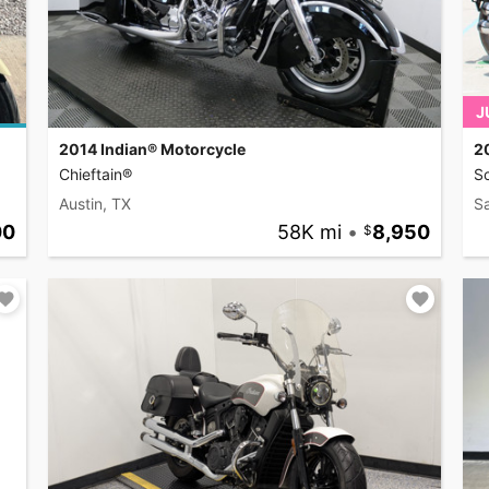
J
2014 Indian® Motorcycle
2
Chieftain®
S
Austin, TX
S
00
58K mi
•
8,950