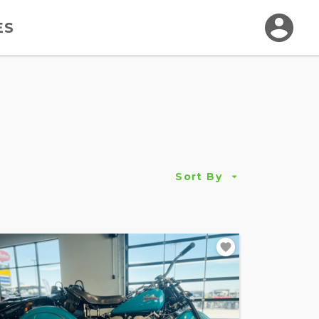
ES
Sort By