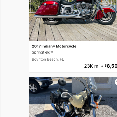
2017 Indian® Motorcycle
Springfield®
Boynton Beach, FL
23K mi
•
8,5