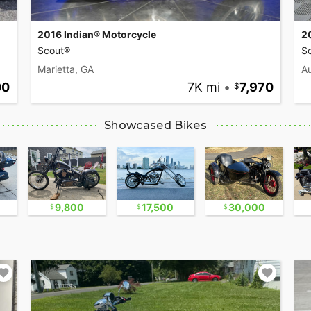
2016 Indian® Motorcycle
2
Scout®
Sc
Marietta, GA
Au
00
7K mi
•
7,970
Showcased Bikes
9,800
17,500
30,000