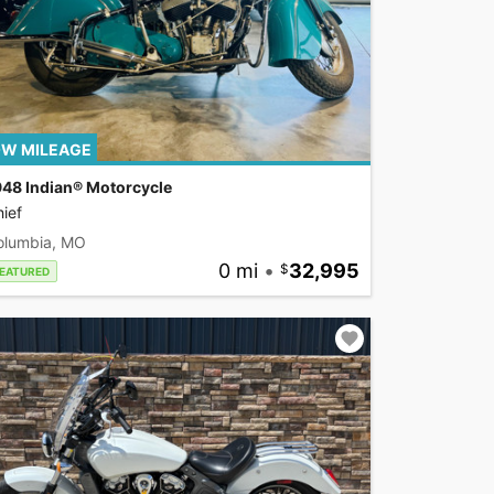
W MILEAGE
948 Indian® Motorcycle
ief
olumbia, MO
0 mi
•
32,995
EATURED