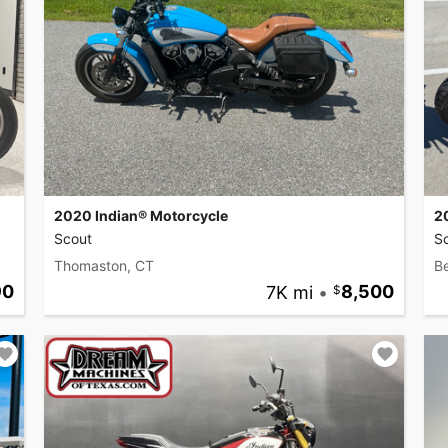
2020 Indian® Motorcycle
2
Scout
S
Thomaston, CT
B
90
7K mi
•
8,500