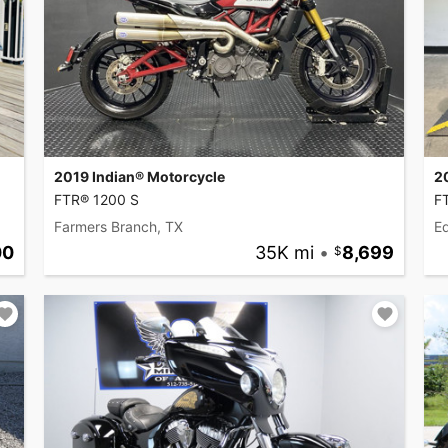
2019 Indian® Motorcycle
2
FTR® 1200 S
F
Farmers Branch, TX
Ed
00
35K mi
•
8,699