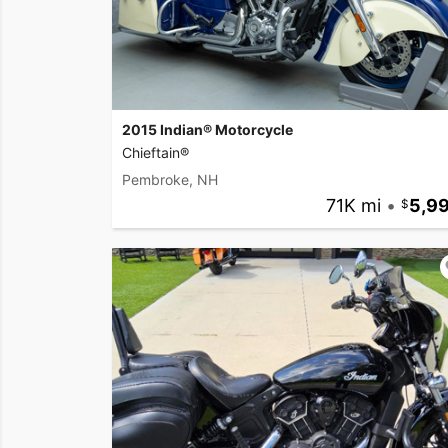
2015 Indian® Motorcycle
Chieftain®
Pembroke, NH
71K mi
•
5,9