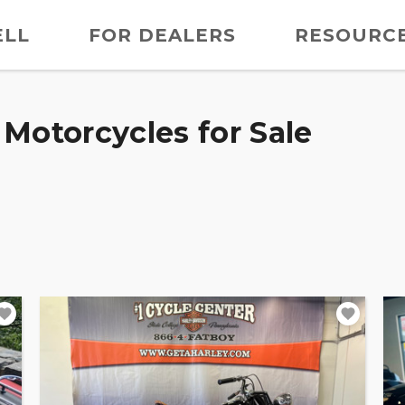
ELL
FOR DEALERS
RESOURC
Motorcycles for Sale